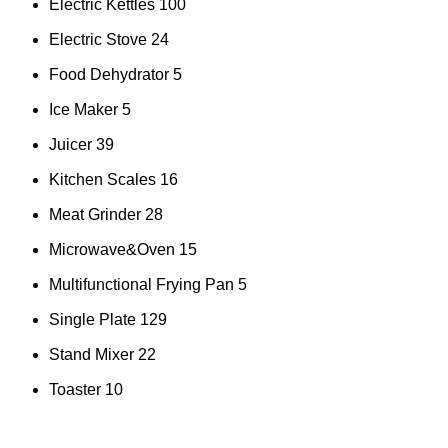
Electric Kettles
100
Electric Stove
24
Food Dehydrator
5
Ice Maker
5
Juicer
39
Kitchen Scales
16
Meat Grinder
28
Microwave&Oven
15
Multifunctional Frying Pan
5
Single Plate
129
Stand Mixer
22
Toaster
10