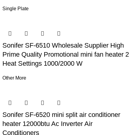
Single Plate
Sonifer SF-6510 Wholesale Supplier High
Prime Quality Promotional mini fan heater 2
Heat Settings 1000/2000 W
Other More
Sonifer SF-6520 mini split air conditioner
heater 12000btu Ac Inverter Air
Conditioners