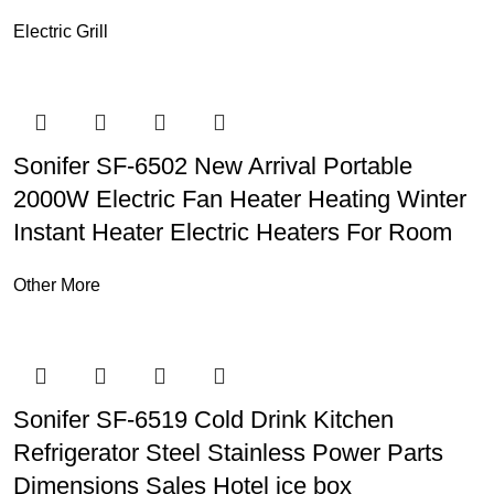
Electric Grill
Sonifer SF-6502 New Arrival Portable
2000W Electric Fan Heater Heating Winter
Instant Heater Electric Heaters For Room
Other More
Sonifer SF-6519 Cold Drink Kitchen
Refrigerator Steel Stainless Power Parts
Dimensions Sales Hotel ice box