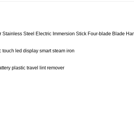
tainless Steel Electric Immersion Stick Four-blade Blade Ha
 touch led display smart steam iron
ery plastic travel lint remover