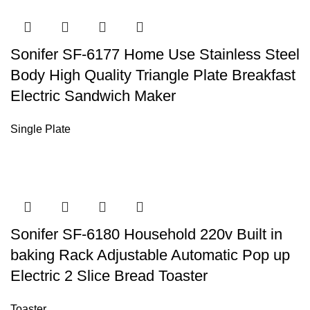
Sonifer SF-6177 Home Use Stainless Steel
Body High Quality Triangle Plate Breakfast
Electric Sandwich Maker
Single Plate
Sonifer SF-6180 Household 220v Built in
baking Rack Adjustable Automatic Pop up
Electric 2 Slice Bread Toaster
Toaster