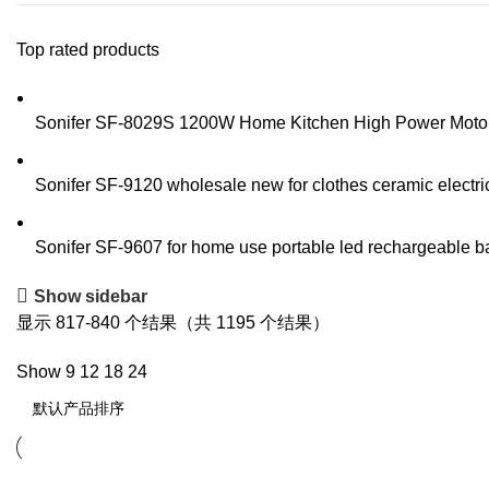
Top rated products
Sonifer SF-8029S 1200W Home Kitchen High Power Motor S
Sonifer SF-9120 wholesale new for clothes ceramic electric
Sonifer SF-9607 for home use portable led rechargeable batt
Show sidebar
显示 817-840 个结果（共 1195 个结果）
Show
9
12
18
24