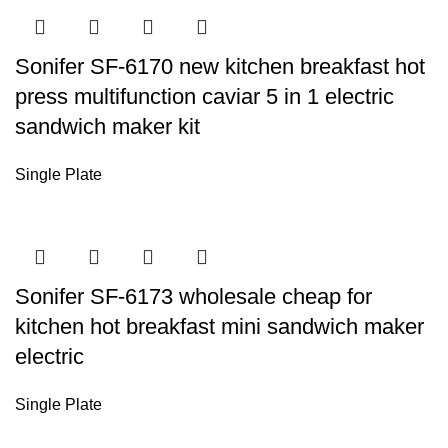
Sonifer SF-6170 new kitchen breakfast hot
press multifunction caviar 5 in 1 electric
sandwich maker kit
Single Plate
Sonifer SF-6173 wholesale cheap for
kitchen hot breakfast mini sandwich maker
electric
Single Plate