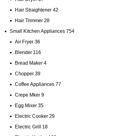
Hair Straightener
42
Hair Trimmer
28
Small Kitchen Appliances
754
Air Fryer
36
Blender
116
Bread Maker
4
Chopper
39
Coffee Appliances
77
Crepe Mker
9
Egg Mixer
35
Electric Cooker
29
Electric Grill
18