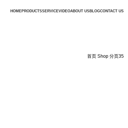
HOME
PRODUCTS
SERVICE
VIDEO
ABOUT US
BLOG
CONTACT US
首页
Shop
分页35