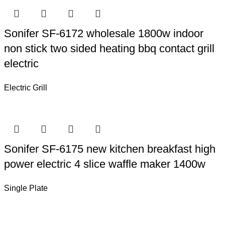
Sonifer SF-6172 wholesale 1800w indoor
non stick two sided heating bbq contact grill
electric
Electric Grill
Sonifer SF-6175 new kitchen breakfast high
power electric 4 slice waffle maker 1400w
Single Plate