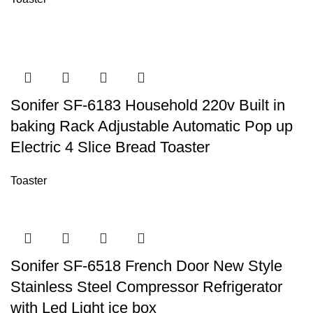
Sonifer SF-6183 Household 220v Built in
baking Rack Adjustable Automatic Pop up
Electric 4 Slice Bread Toaster
Toaster
Sonifer SF-6518 French Door New Style
Stainless Steel Compressor Refrigerator
with Led Light ice box