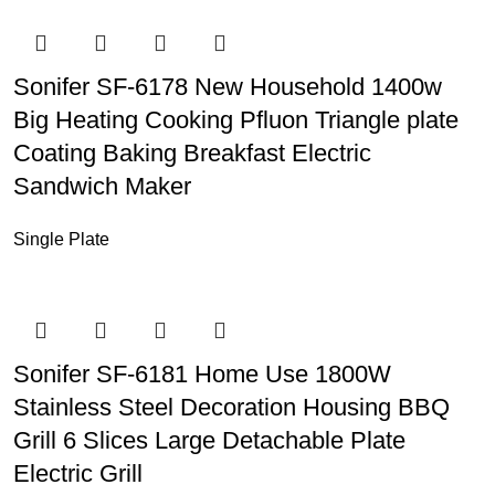
Sonifer SF-6178 New Household 1400w
Big Heating Cooking Pfluon Triangle plate
Coating Baking Breakfast Electric
Sandwich Maker
Single Plate
Sonifer SF-6181 Home Use 1800W
Stainless Steel Decoration Housing BBQ
Grill 6 Slices Large Detachable Plate
Electric Grill