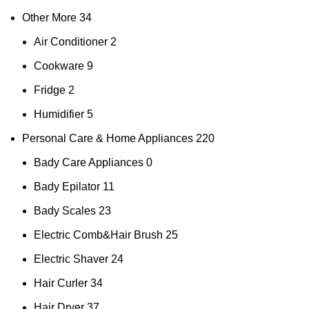
Other More
34
Air Conditioner
2
Cookware
9
Fridge
2
Humidifier
5
Personal Care & Home Appliances
220
Bady Care Appliances
0
Bady Epilator
11
Bady Scales
23
Electric Comb&Hair Brush
25
Electric Shaver
24
Hair Curler
34
Hair Dryer
37