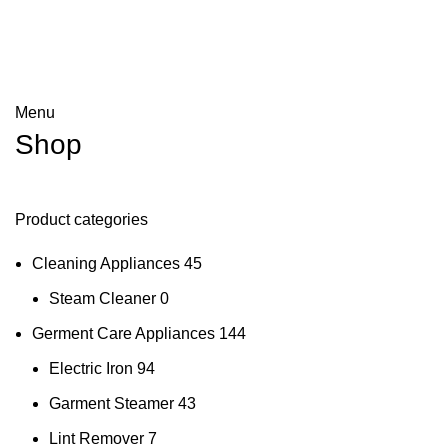
Menu
Shop
Product categories
Cleaning Appliances
45
Steam Cleaner
0
Germent Care Appliances
144
Electric Iron
94
Garment Steamer
43
Lint Remover
7