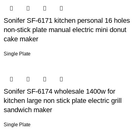
Sonifer SF-6171 kitchen personal 16 holes
non-stick plate manual electric mini donut
cake maker
Single Plate
Sonifer SF-6174 wholesale 1400w for
kitchen large non stick plate electric grill
sandwich maker
Single Plate