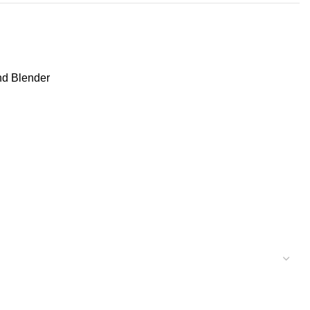
nd Blender