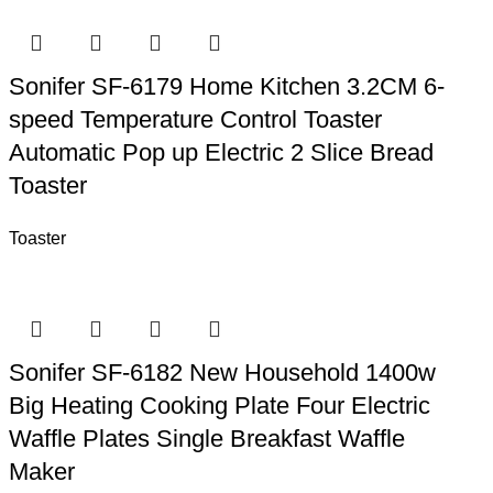
Sonifer SF-6179 Home Kitchen 3.2CM 6-
speed Temperature Control Toaster
Automatic Pop up Electric 2 Slice Bread
Toaster
Toaster
Sonifer SF-6182 New Household 1400w
Big Heating Cooking Plate Four Electric
Waffle Plates Single Breakfast Waffle
Maker