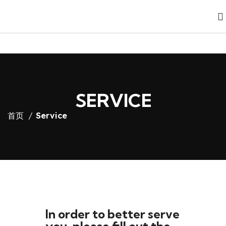
SERVICE
首页
Service
In order to better serve