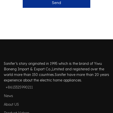
Send
Sonifer’s story originated in 1995 which is the brand of Yiwu
Boneng Import & Export Co.,Limited and registered over the
world more than 150 countries.Sonifer have more than 20 years
experience about the electric home appliances.
+8613325990211
News
About US
Product Videos