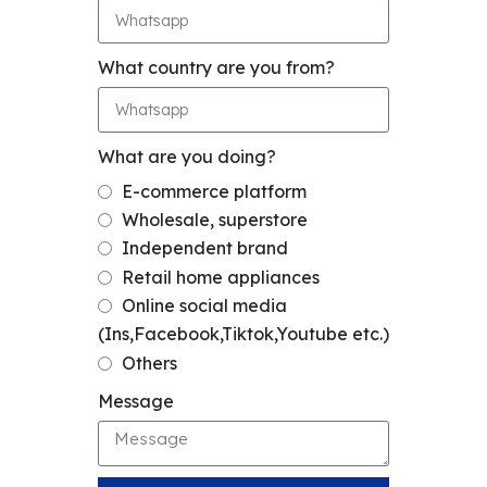
What country are you from?
What are you doing?
E-commerce platform
Wholesale, superstore
Independent brand
Retail home appliances
Online social media
(Ins,Facebook,Tiktok,Youtube etc.)
Others
Message