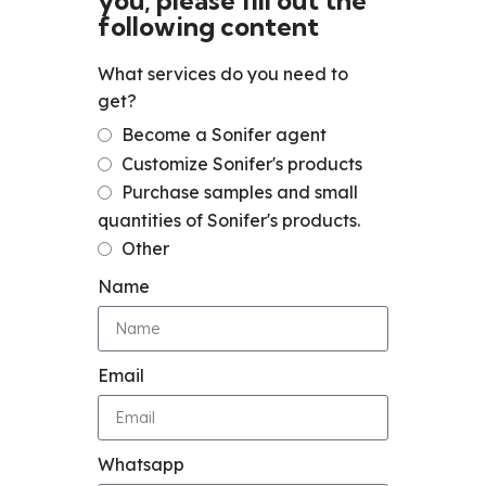
you, please fill out the
following content
What services do you need to
get?
Become a Sonifer agent
Customize Sonifer's products
Purchase samples and small
quantities of Sonifer's products.
Other
Name
Email
Whatsapp