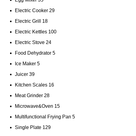
Electric Cooker
29
Electric Grill
18
Electric Kettles
100
Electric Stove
24
Food Dehydrator
5
Ice Maker
5
Juicer
39
Kitchen Scales
16
Meat Grinder
28
Microwave&Oven
15
Multifunctional Frying Pan
5
Single Plate
129