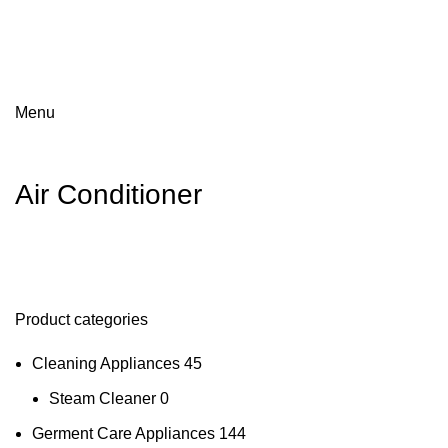
Menu
Air Conditioner
Product categories
Cleaning Appliances
45
Steam Cleaner
0
Germent Care Appliances
144