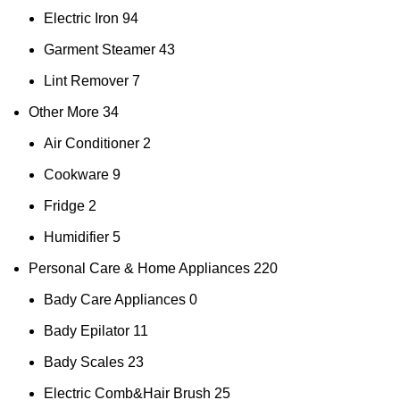
Electric Iron
94
Garment Steamer
43
Lint Remover
7
Other More
34
Air Conditioner
2
Cookware
9
Fridge
2
Humidifier
5
Personal Care & Home Appliances
220
Bady Care Appliances
0
Bady Epilator
11
Bady Scales
23
Electric Comb&Hair Brush
25