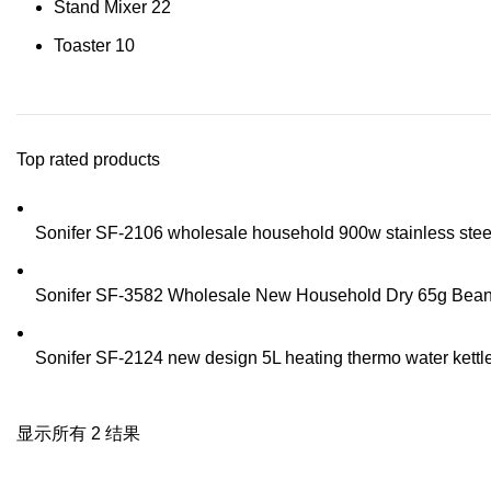
Stand Mixer
22
Toaster
10
Top rated products
Sonifer SF-2106 wholesale household 900w stainless steel t
Sonifer SF-3582 Wholesale New Household Dry 65g Bean Sp
Sonifer SF-2124 new design 5L heating thermo water kettle 
显示所有 2 结果