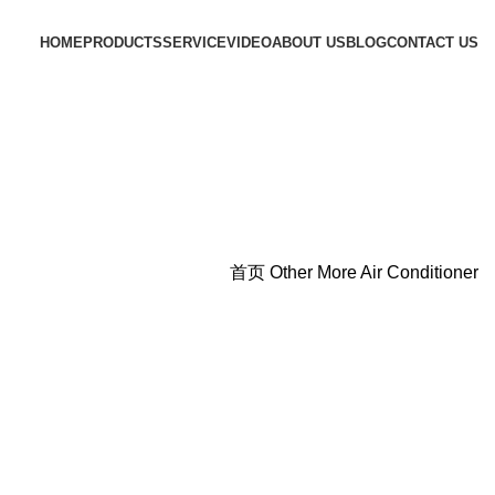
HOME
PRODUCTS
SERVICE
VIDEO
ABOUT US
BLOG
CONTACT US
首页
Other More
Air Conditioner