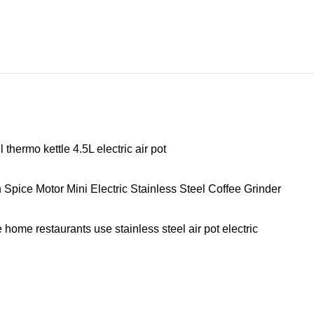
hermo kettle 4.5L electric air pot
ice Motor Mini Electric Stainless Steel Coffee Grinder
home restaurants use stainless steel air pot electric