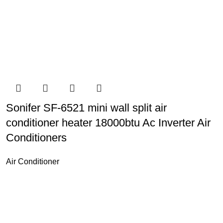
Sonifer SF-6521 mini wall split air
conditioner heater 18000btu Ac Inverter Air
Conditioners
Air Conditioner