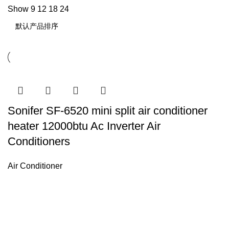
Show
9
12
18
24
Sonifer SF-6520 mini split air conditioner
heater 12000btu Ac Inverter Air
Conditioners
Air Conditioner