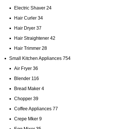
Electric Shaver
24
Hair Curler
34
Hair Dryer
37
Hair Straightener
42
Hair Trimmer
28
Small Kitchen Appliances
754
Air Fryer
36
Blender
116
Bread Maker
4
Chopper
39
Coffee Appliances
77
Crepe Mker
9
Egg Mixer
35