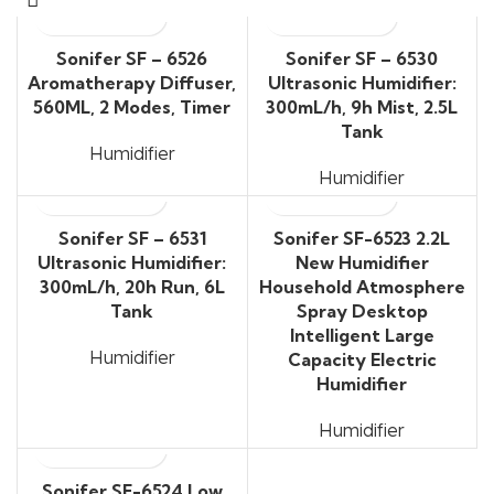
Sonifer SF – 6526
Sonifer SF – 6530
Aromatherapy Diffuser,
Ultrasonic Humidifier:
560ML, 2 Modes, Timer
300mL/h, 9h Mist, 2.5L
Tank
Humidifier
Humidifier
Sonifer SF – 6531
Sonifer SF-6523 2.2L
Ultrasonic Humidifier:
New Humidifier
300mL/h, 20h Run, 6L
Household Atmosphere
Tank
Spray Desktop
Intelligent Large
Humidifier
Capacity Electric
Humidifier
Humidifier
Sonifer SF-6524 Low