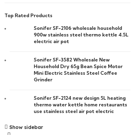
Top Rated Products
Sonifer SF-2106 wholesale household
900w stainless steel thermo kettle 4.5L
electric air pot
Sonifer SF-3582 Wholesale New
Household Dry 65g Bean Spice Motor
Mini Electric Stainless Steel Coffee
Grinder
Sonifer SF-2124 new design 5L heating
thermo water kettle home restaurants
use stainless steel air pot electric
Show sidebar