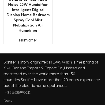
Noise 25W Humidifier
Intelligent Digital
Display Home Bedroom
Spray Cool Mist
Nebulization Air
Humidifier
Humidifier
Sonifer’s story originated in 1995 which is the brand of
Yiwu Boneng Import & Export Co.,Limited and
registered over the world more than 150
countries.Sonifer have more than 20 years experience
about the electric home appliances.
+8613325990211
News