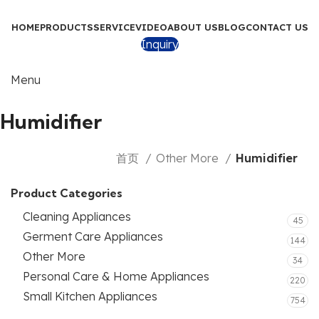
HOME
PRODUCTS
SERVICE
VIDEO
ABOUT US
BLOG
CONTACT US
Inquiry
Menu
Humidifier
首页
Other More
Humidifier
Product Categories
Cleaning Appliances
45
Germent Care Appliances
144
Other More
34
Personal Care & Home Appliances
220
Small Kitchen Appliances
754