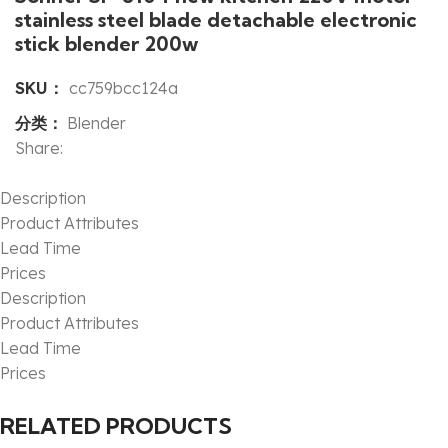
stainless steel blade detachable electronic
stick blender 200w
SKU：
cc759bcc124a
分类：
Blender
Share:
Description
Product Attributes
Lead Time
Prices
Description
Product Attributes
Lead Time
Prices
RELATED PRODUCTS