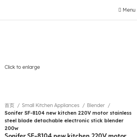
Menu
Click to enlarge
首页
Small Kitchen Appliances
Blender
Sonifer SF-8104 new kitchen 220V motor stainless
steel blade detachable electronic stick blender
200w
Sonifer SF-8104 new kitchen 220V motor