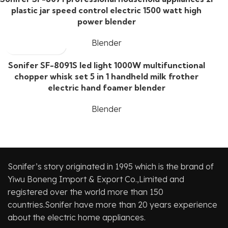
plastic jar speed control electric 1500 watt high
power blender
Blender
Sonifer SF-8091S led light 1000W multifunctional
chopper whisk set 5 in 1 handheld milk frother
electric hand foamer blender
Blender
Sonifer’s story originated in 1995 which is the brand of
Yiwu Boneng Import & Export Co.,Limited and
registered over the world more than 150
countries.Sonifer have more than 20 years experience
about the electric home appliances.