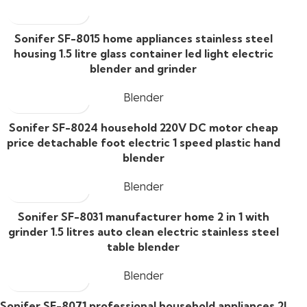
Sonifer SF-8015 home appliances stainless steel
housing 1.5 litre glass container led light electric
blender and grinder
Blender
Sonifer SF-8024 household 220V DC motor cheap
price detachable foot electric 1 speed plastic hand
blender
Blender
Sonifer SF-8031 manufacturer home 2 in 1 with
grinder 1.5 litres auto clean electric stainless steel
table blender
Blender
Sonifer SF-8071 professional household appliances 2l