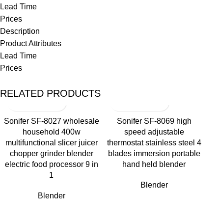
Lead Time
Prices
Description
Product Attributes
Lead Time
Prices
RELATED PRODUCTS
Sonifer SF-8027 wholesale
Sonifer SF-8069 high
household 400w
speed adjustable
multifunctional slicer juicer
thermostat stainless steel 4
chopper grinder blender
blades immersion portable
electric food processor 9 in
hand held blender
1
Blender
Blender
So