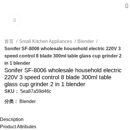
Click to enlarge
首页
Small Kitchen Appliances
Blender
Sonifer SF-8006 wholesale household electric 220V 3
speed control 8 blade 300ml table glass cup grinder 2
in 1 blender
Sonifer SF-8006 wholesale household electric
220V 3 speed control 8 blade 300ml table
glass cup grinder 2 in 1 blender
SKU：
5ea87a59d46c
分类：
Blender
Description
Product Attributes