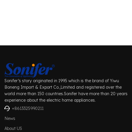
Sonifer’s story originated in 1995 which is the brand of Yiwu
Boneng Import & Export Co.,Limited and registered over the
world more than 150 countries.Sonifer have more than 20 years
experience about the electric home appliances.
+8613325990211
News
About US