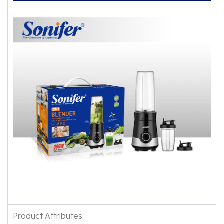
Product Attributes