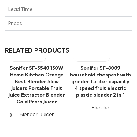
Lead Time
Prices
RELATED PRODUCTS
Sonifer SF-5540 150W
Sonifer SF-8009
Home Kitchen Orange
household cheapest with
Best Blender Slow
grinder 1.5 liter capacity
Juicers Portable Fruit
4 speed fruit electric
Juice Extractor Blender
plastic blender 2 in 1
Cold Press Juicer
Blender
Blender
,
Juicer