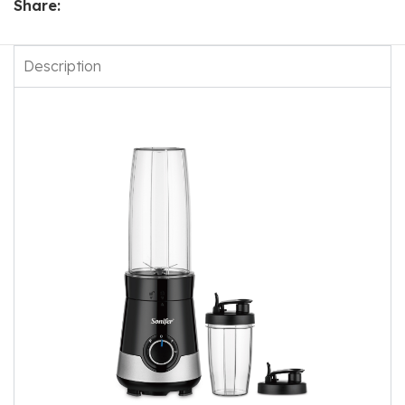
Share:
Description