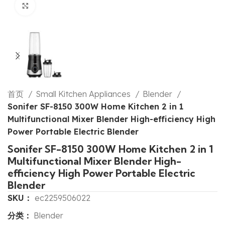
Click to enlarge
首页
Small Kitchen Appliances
Blender
Sonifer SF-8150 300W Home Kitchen 2 in 1
Multifunctional Mixer Blender High-efficiency High
Power Portable Electric Blender
Sonifer SF-8150 300W Home Kitchen 2 in 1
Multifunctional Mixer Blender High-
efficiency High Power Portable Electric
Blender
SKU：
ec2259506022
分类：
Blender