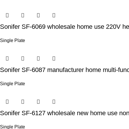
Sonifer SF-6069 wholesale home use 220V heati
Single Plate
Sonifer SF-6087 manufacturer home multi-functi
Single Plate
Sonifer SF-6127 wholesale new home use non s
Single Plate