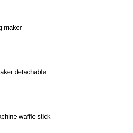
og maker
 maker detachable
chine waffle stick