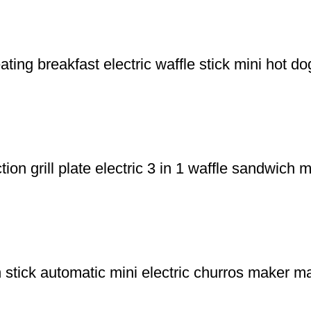
ng breakfast electric waffle stick mini hot d
on grill plate electric 3 in 1 waffle sandwich
tick automatic mini electric churros maker ma