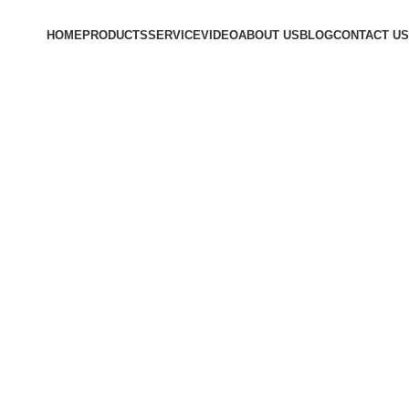
HOME
PRODUCTS
SERVICE
VIDEO
ABOUT US
BLOG
CONTACT US