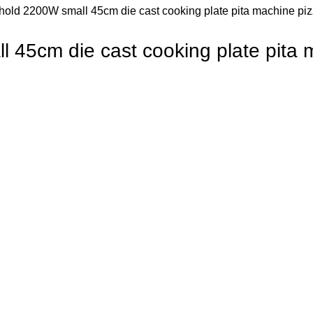
old 2200W small 45cm die cast cooking plate pita machine pizz
45cm die cast cooking plate pita m