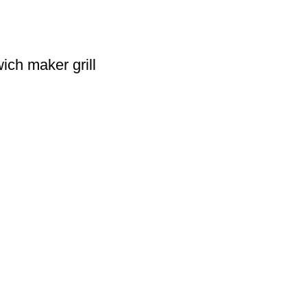
ich maker grill