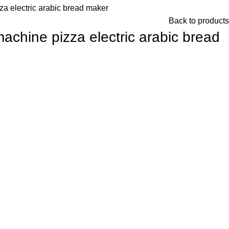
a electric arabic bread maker
Back to products
achine pizza electric arabic bread