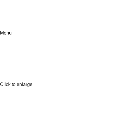
Menu
Click to enlarge