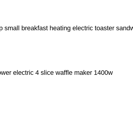
 small breakfast heating electric toaster sandw
wer electric 4 slice waffle maker 1400w
+8613325990211
f Yiwu