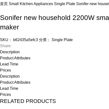
首页
Small Kitchen Appliances
Single Plate
Sonifer new househ
Sonifer new household 2200W small 
maker
SKU：
b62435a5efc3
分类：
Single Plate
Share:
Description
Product Attributes
Lead Time
Prices
Description
Product Attributes
Lead Time
Prices
RELATED PRODUCTS