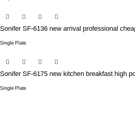
Sonifer SF-6136 new arrival professional cheap
Single Plate
Sonifer SF-6175 new kitchen breakfast high po
Single Plate
Sonifer’s story originated in 1995 which is the brand o