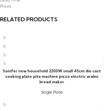
Lead Time
Prices
RELATED PRODUCTS
Sonifer new household 2200W small 45cm die cast
cooking plate pita machine pizza electric arabic
bread maker
Single Plate