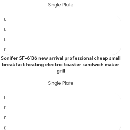
Single Plate
Sonifer SF-6136 new arrival professional cheap small
breakfast heating electric toaster sandwich maker
grill
Single Plate