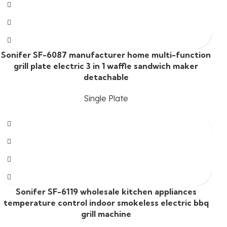
Sonifer SF-6087 manufacturer home multi-function
grill plate electric 3 in 1 waffle sandwich maker
detachable
Single Plate
Sonifer SF-6119 wholesale kitchen appliances
temperature control indoor smokeless electric bbq
grill machine