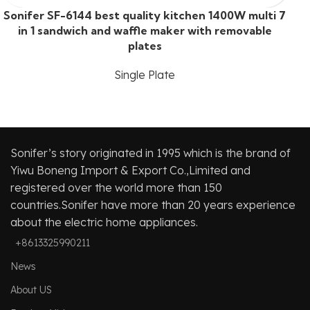
Sonifer SF-6144 best quality kitchen 1400W multi 7
in 1 sandwich and waffle maker with removable
plates
Single Plate
Sonifer’s story originated in 1995 which is the brand of
Yiwu Boneng Import & Export Co.,Limited and
registered over the world more than 150
countries.Sonifer have more than 20 years experience
about the electric home appliances.
+8613325990211
News
About US