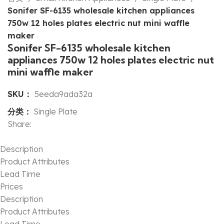
Sonifer SF-6135 wholesale kitchen appliances
750w 12 holes plates electric nut mini waffle
maker
Sonifer SF-6135 wholesale kitchen
appliances 750w 12 holes plates electric nut
mini waffle maker
SKU：
5eeda9ada32a
分类：
Single Plate
Share:
Description
Product Attributes
Lead Time
Prices
Description
Product Attributes