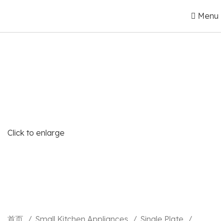
Menu
Click to enlarge
首页
Small Kitchen Appliances
Single Plate