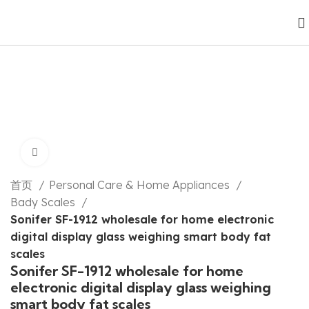
Click to enlarge
首页
Personal Care & Home Appliances
Bady Scales
Sonifer SF-1912 wholesale for home electronic
digital display glass weighing smart body fat
scales
Sonifer SF-1912 wholesale for home
electronic digital display glass weighing
smart body fat scales