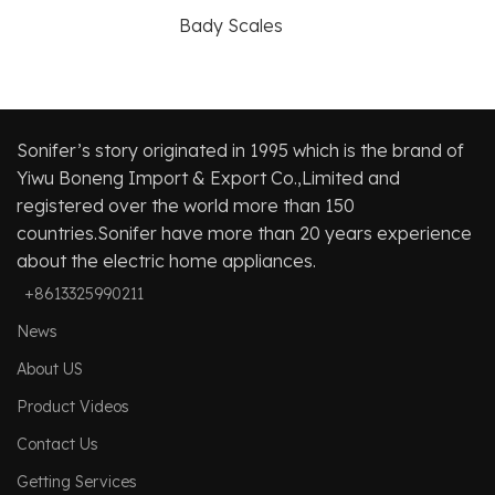
Bady Scales
Sonifer’s story originated in 1995 which is the brand of
Yiwu Boneng Import & Export Co.,Limited and
registered over the world more than 150
countries.Sonifer have more than 20 years experience
about the electric home appliances.
+8613325990211
News
About US
Product Videos
Contact Us
Getting Services