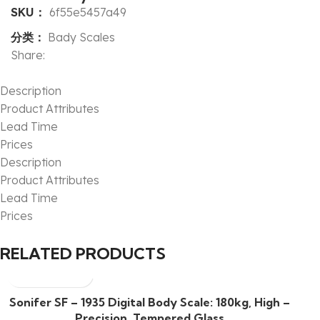
SKU：
6f55e5457a49
分类：
Bady Scales
Share:
Description
Product Attributes
Lead Time
Prices
Description
Product Attributes
Lead Time
Prices
RELATED PRODUCTS
Sonifer SF – 1935 Digital Body Scale: 180kg, High –
Precision, Tempered Glass