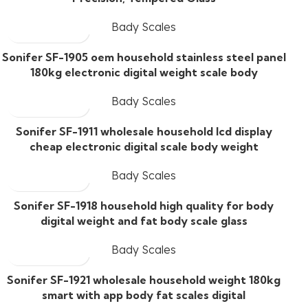
Bady Scales
Sonifer SF-1905 oem household stainless steel panel
180kg electronic digital weight scale body
Bady Scales
Sonifer SF-1911 wholesale household lcd display
cheap electronic digital scale body weight
Bady Scales
Sonifer SF-1918 household high quality for body
digital weight and fat body scale glass
Bady Scales
Sonifer SF-1921 wholesale household weight 180kg
smart with app body fat scales digital