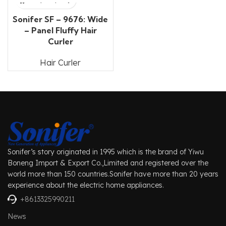
Sonifer SF – 9676: Wide
– Panel Fluffy Hair
Curler
Hair Curler
Sonifer’s story originated in 1995 which is the brand of Yiwu
Boneng Import & Export Co.,Limited and registered over the
world more than 150 countries.Sonifer have more than 20 years
experience about the electric home appliances.
+8613325990211
News