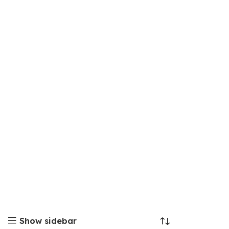
Show sidebar