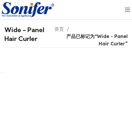
Wide - Panel
首页
产品已标记为“Wide - Panel
Hair Curler
Hair Curler”