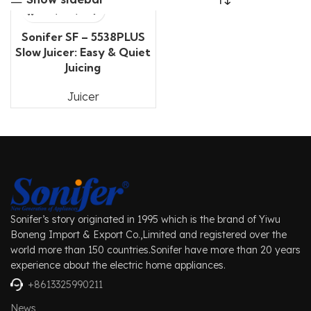
Sonifer SF – 5538PLUS
Slow Juicer: Easy & Quiet
Juicing
Juicer
Sonifer’s story originated in 1995 which is the brand of Yiwu
Boneng Import & Export Co.,Limited and registered over the
world more than 150 countries.Sonifer have more than 20 years
experience about the electric home appliances.
+8613325990211
News