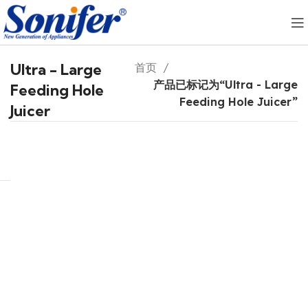
Ultra - Large
首页
产品已标记为“Ultra - Large
Feeding Hole
Feeding Hole Juicer”
Juicer