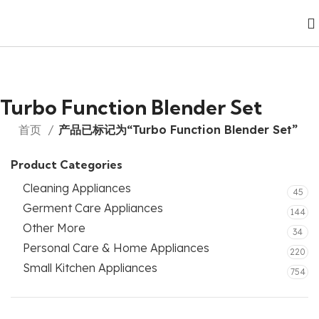
Turbo Function Blender Set
首页
产品已标记为“Turbo Function Blender Set”
Product Categories
Cleaning Appliances
45
Germent Care Appliances
144
Other More
34
Personal Care & Home Appliances
220
Small Kitchen Appliances
754