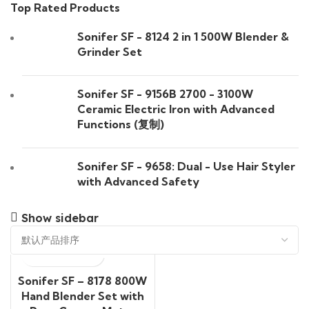
Top Rated Products
Sonifer SF - 8124 2 in 1 500W Blender &
Grinder Set
Sonifer SF - 9156B 2700 - 3100W
Ceramic Electric Iron with Advanced
Functions (复制)
Sonifer SF - 9658: Dual - Use Hair Styler
with Advanced Safety
Show sidebar
Sonifer SF – 8178 800W
Hand Blender Set with