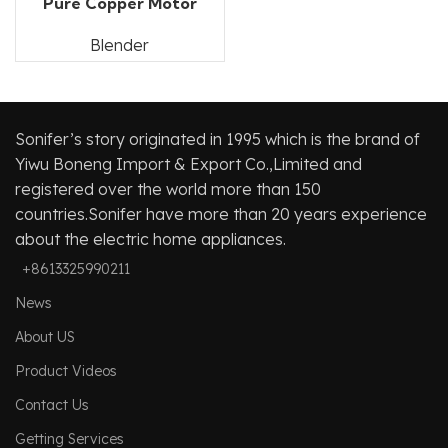
Pure Copper Motor
Blender
Sonifer’s story originated in 1995 which is the brand of
Yiwu Boneng Import & Export Co.,Limited and
registered over the world more than 150
countries.Sonifer have more than 20 years experience
about the electric home appliances.
+8613325990211
News
About US
Product Videos
Contact Us
Getting Services