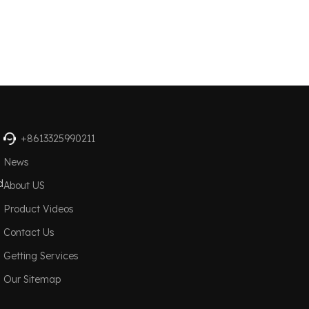
+8613325990211
News
d
About US
Product Videos
Contact Us
Getting Services
Our Sitemap