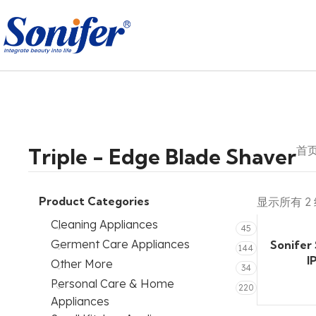
Triple - Edge Blade Shaver
首
Product Categories
显示所有 2
Cleaning Appliances
45
Germent Care Appliances
Sonifer
144
I
Other More
34
Personal Care & Home
220
Appliances