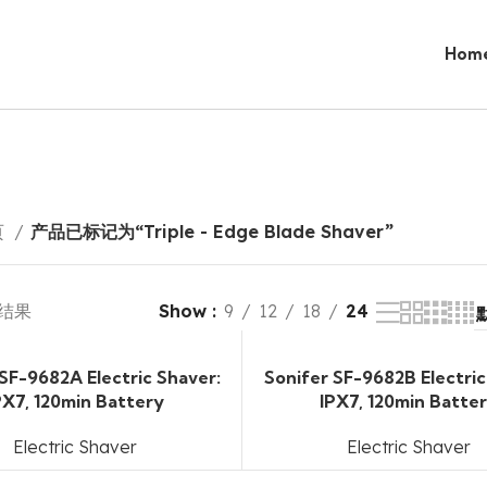
Hom
页
产品已标记为“Triple - Edge Blade Shaver”
 结果
Show
9
12
18
24
 SF-9682A Electric Shaver:
Sonifer SF-9682B Electric
PX7, 120min Battery
IPX7, 120min Batte
Electric Shaver
Electric Shaver