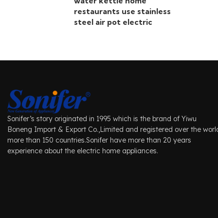
water kettle home
restaurants use stainless
steel air pot electric
Sonifer’s story originated in 1995 which is the brand of Yiwu
Boneng Import & Export Co.,Limited and registered over the worl
more than 150 countries.Sonifer have more than 20 years
experience about the electric home appliances.