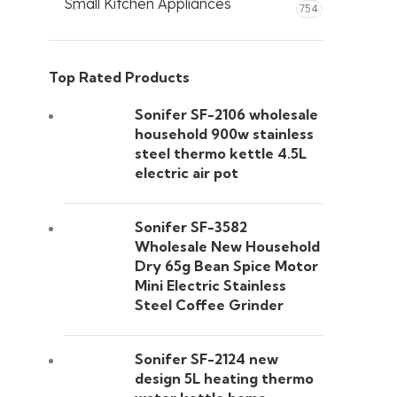
Small Kitchen Appliances
754
Top Rated Products
Sonifer SF-2106 wholesale
household 900w stainless
steel thermo kettle 4.5L
electric air pot
Sonifer SF-3582
Wholesale New Household
Dry 65g Bean Spice Motor
Mini Electric Stainless
Steel Coffee Grinder
Sonifer SF-2124 new
design 5L heating thermo