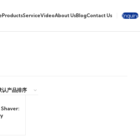
Inquiry
e
Products
Service
Video
About Us
Blog
Contact Us
 Shaver:
ry