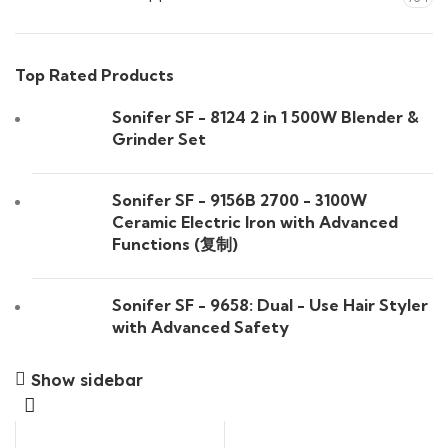
Top Rated Products
Sonifer SF - 8124 2 in 1 500W Blender &
Grinder Set
Sonifer SF - 9156B 2700 - 3100W
Ceramic Electric Iron with Advanced
Functions (复制)
Sonifer SF - 9658: Dual - Use Hair Styler
with Advanced Safety
Show sidebar