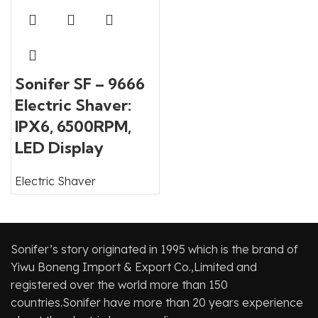
Sonifer SF – 9666
Electric Shaver:
IPX6, 6500RPM,
LED Display
Electric Shaver
Sonifer’s story originated in 1995 which is the brand of
Yiwu Boneng Import & Export Co.,Limited and
registered over the world more than 150
countries.Sonifer have more than 20 years experience