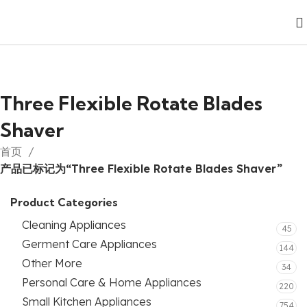
Three Flexible Rotate Blades
Shaver
首页
产品已标记为“Three Flexible Rotate Blades Shaver”
Product Categories
Cleaning Appliances
45
Germent Care Appliances
144
Other More
34
Personal Care & Home Appliances
220
Small Kitchen Appliances
754