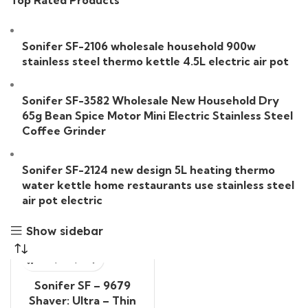
Top Rated Products
Sonifer SF-2106 wholesale household 900w
stainless steel thermo kettle 4.5L electric air pot
Sonifer SF-3582 Wholesale New Household Dry
65g Bean Spice Motor Mini Electric Stainless Steel
Coffee Grinder
Sonifer SF-2124 new design 5L heating thermo
water kettle home restaurants use stainless steel
air pot electric
Show sidebar
Sonifer SF – 9679
Shaver: Ultra – Thin