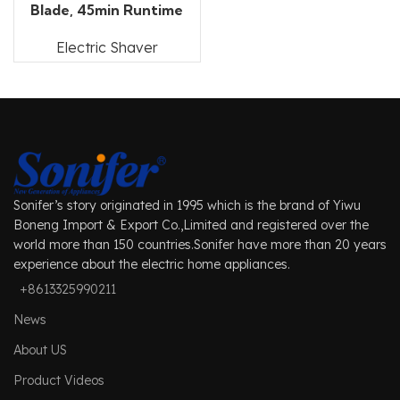
Blade, 45min Runtime
Electric Shaver
Sonifer’s story originated in 1995 which is the brand of Yiwu
Boneng Import & Export Co.,Limited and registered over the
world more than 150 countries.Sonifer have more than 20 years
experience about the electric home appliances.
+8613325990211
News
About US
Product Videos