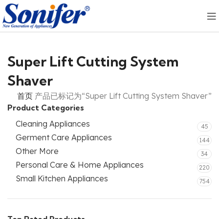
Super Lift Cutting System
Shaver
首页
产品已标记为“Super Lift Cutting System Shaver”
Product Categories
Cleaning Appliances
45
Germent Care Appliances
144
Other More
34
Personal Care & Home Appliances
220
Small Kitchen Appliances
754