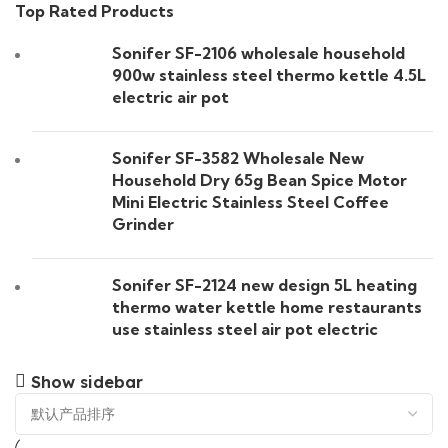
Top Rated Products
Sonifer SF-2106 wholesale household
900w stainless steel thermo kettle 4.5L
electric air pot
Sonifer SF-3582 Wholesale New
Household Dry 65g Bean Spice Motor
Mini Electric Stainless Steel Coffee
Grinder
Sonifer SF-2124 new design 5L heating
thermo water kettle home restaurants
use stainless steel air pot electric
Show sidebar