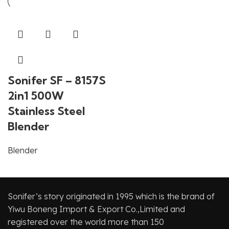
Sonifer SF – 8157S
2in1 500W
Stainless Steel
Blender
Blender
Sonifer’s story originated in 1995 which is the brand of
Yiwu Boneng Import & Export Co.,Limited and
registered over the world more than 150