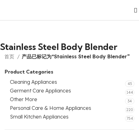
Stainless Steel Body Blender
首页
产品已标记为“Stainless Steel Body Blender”
Product Categories
Cleaning Appliances
45
Germent Care Appliances
144
Other More
34
Personal Care & Home Appliances
220
Small Kitchen Appliances
754