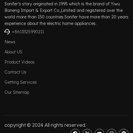
Sonifer’s story originated in 1995 which is the brand of Yiwu
Boneng Import & Export Co.,Limited and registered over the
world more than 150 countries.Sonifer have more than 20 years
experience about the electric home appliances.
+8613325990211
News
About US
Product Videos
Contact Us
Getting Services
Our Sitemap
copyright © 2024 All rights reserved.