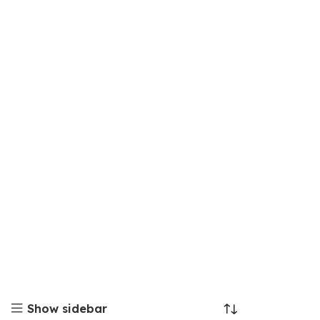
Show sidebar