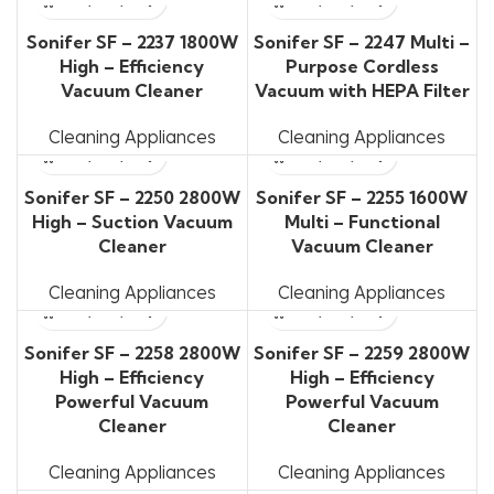
Sonifer SF – 2237 1800W
Sonifer SF – 2247 Multi –
High – Efficiency
Purpose Cordless
Vacuum Cleaner
Vacuum with HEPA Filter
Cleaning Appliances
Cleaning Appliances
Sonifer SF – 2250 2800W
Sonifer SF – 2255 1600W
High – Suction Vacuum
Multi – Functional
Cleaner
Vacuum Cleaner
Cleaning Appliances
Cleaning Appliances
Sonifer SF – 2258 2800W
Sonifer SF – 2259 2800W
High – Efficiency
High – Efficiency
Powerful Vacuum
Powerful Vacuum
Cleaner
Cleaner
Cleaning Appliances
Cleaning Appliances