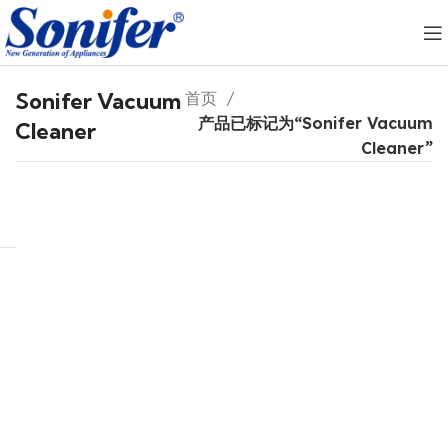
Sonifer Vacuum
首页
产品已标记为“Sonifer Vacuum
Cleaner
Cleaner”