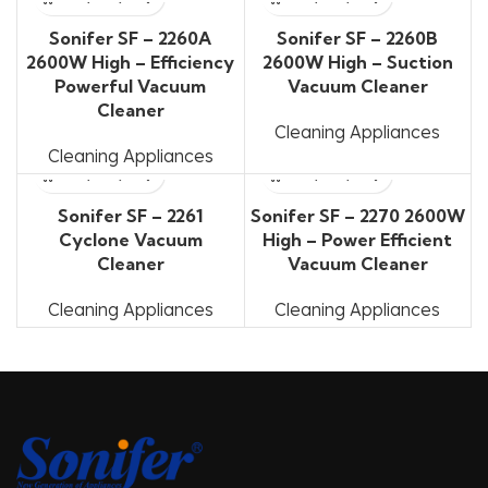
Sonifer SF – 2260A
Sonifer SF – 2260B
2600W High – Efficiency
2600W High – Suction
Powerful Vacuum
Vacuum Cleaner
Cleaner
Cleaning Appliances
Cleaning Appliances
Sonifer SF – 2261
Sonifer SF – 2270 2600W
Cyclone Vacuum
High – Power Efficient
Cleaner
Vacuum Cleaner
Cleaning Appliances
Cleaning Appliances