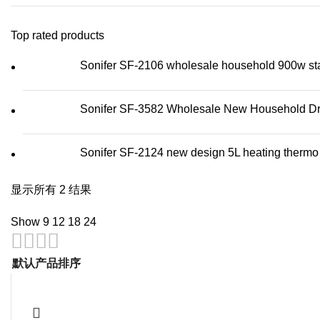
Top rated products
Sonifer SF-2106 wholesale household 900w stainl
Sonifer SF-3582 Wholesale New Household Dry 
Sonifer SF-2124 new design 5L heating thermo wa
显示所有 2 结果
Show
9
12
18
24