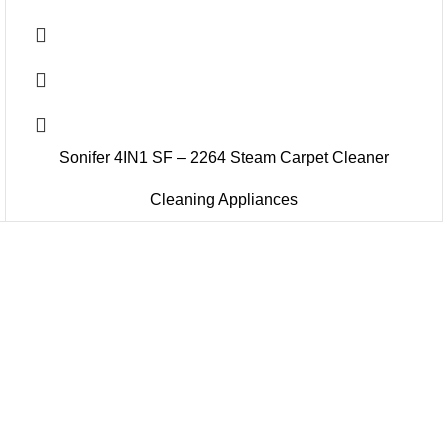
Sonifer 4IN1 SF – 2264 Steam Carpet Cleaner
Cleaning Appliances
u Boneng Import & Export Co.,Limited and registered over the wo