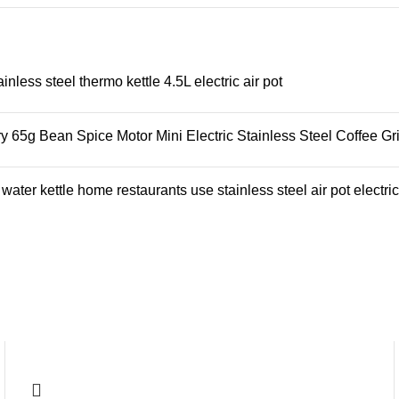
ess steel thermo kettle 4.5L electric air pot
65g Bean Spice Motor Mini Electric Stainless Steel Coffee Gr
ter kettle home restaurants use stainless steel air pot electric