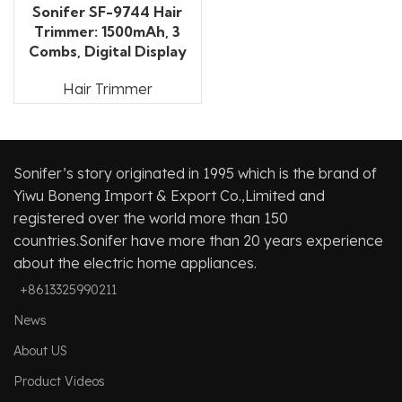
Sonifer SF-9744 Hair
Trimmer: 1500mAh, 3
Combs, Digital Display
Hair Trimmer
Sonifer’s story originated in 1995 which is the brand of
Yiwu Boneng Import & Export Co.,Limited and
registered over the world more than 150
countries.Sonifer have more than 20 years experience
about the electric home appliances.
+8613325990211
News
About US
Product Videos