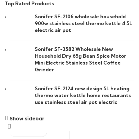
Top Rated Products
Sonifer SF-2106 wholesale household
900w stainless steel thermo kettle 4.5L
electric air pot
Sonifer SF-3582 Wholesale New
Household Dry 65g Bean Spice Motor
Mini Electric Stainless Steel Coffee
Grinder
Sonifer SF-2124 new design 5L heating
thermo water kettle home restaurants
use stainless steel air pot electric
Show sidebar