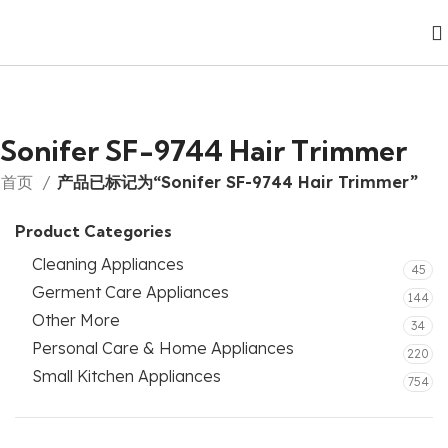
Sonifer SF-9744 Hair Trimmer
首页
产品已标记为“Sonifer SF-9744 Hair Trimmer”
Product Categories
Cleaning Appliances
45
Germent Care Appliances
144
Other More
34
Personal Care & Home Appliances
220
Small Kitchen Appliances
754