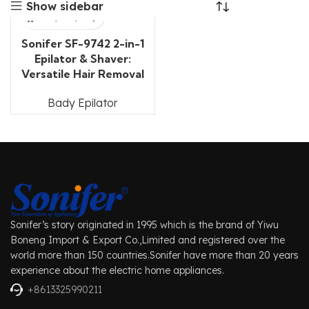
Show sidebar
Sonifer SF-9742 2-in-1
Epilator & Shaver:
Versatile Hair Removal
Bady Epilator
Sonifer’s story originated in 1995 which is the brand of Yiwu
Boneng Import & Export Co.,Limited and registered over the
world more than 150 countries.Sonifer have more than 20 years
experience about the electric home appliances.
+8613325990211