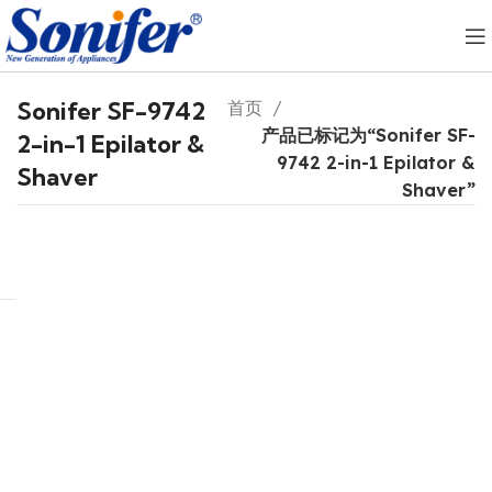
Sonifer SF-9742
首页
产品已标记为“Sonifer SF-
2-in-1 Epilator &
9742 2-in-1 Epilator &
Shaver
Shaver”