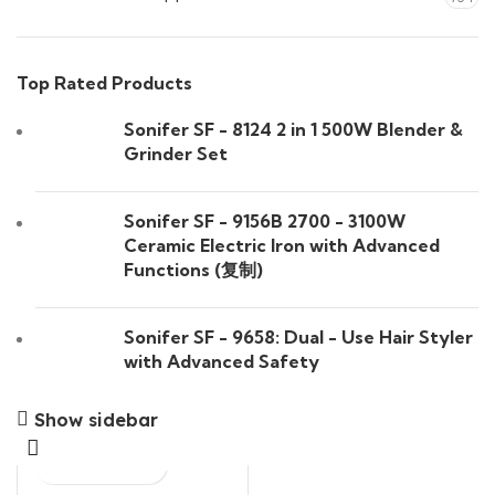
Top Rated Products
Sonifer SF - 8124 2 in 1 500W Blender &
Grinder Set
Sonifer SF - 9156B 2700 - 3100W
Ceramic Electric Iron with Advanced
Functions (复制)
Sonifer SF - 9658: Dual - Use Hair Styler
with Advanced Safety
Show sidebar