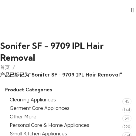
Sonifer SF - 9709 IPL Hair
Removal
首页
产品已标记为“Sonifer SF - 9709 IPL Hair Removal”
Product Categories
Cleaning Appliances
45
Germent Care Appliances
144
Other More
34
Personal Care & Home Appliances
220
Small Kitchen Appliances
754