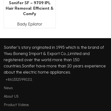
Sonifer SF – 9709 IPL
Hair Removal: Efficient &
Comfy
Bady Epilator
Sonifer’s story originated in 1995 which is the brand of
Yiwu Boneng Import & Export Co.,Limited and
registered over the world more than 150
countries.Sonifer have more than 20 years experience
about the electric home appliances.
+8613325990211
News
About US
Product Videos