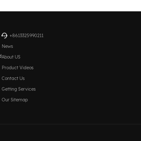
+8613325990211
News
d
About US
Product Videos
Contact Us
Getting Services
Our Sitemap