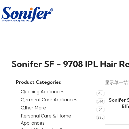
Sonifer SF - 9708 IPL Hair 
Product Categories
显示单一结
Cleaning Appliances
45
Germent Care Appliances
Sonifer 
144
Eff
Other More
34
Personal Care & Home
220
Appliances