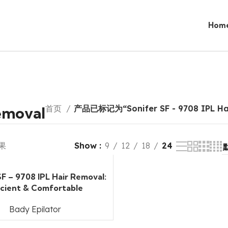
Hom
Removal
首页
产品已标记为“Sonifer SF - 9708 IPL Ha
果
Show
9
12
18
24
SF – 9708 IPL Hair Removal:
icient & Comfortable
Bady Epilator