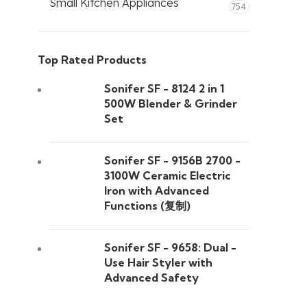
Small Kitchen Appliances
754
Top Rated Products
Sonifer SF - 8124 2 in 1
500W Blender & Grinder
Set
Sonifer SF - 9156B 2700 -
3100W Ceramic Electric
Iron with Advanced
Functions (复制)
Sonifer SF - 9658: Dual -
Use Hair Styler with
Advanced Safety