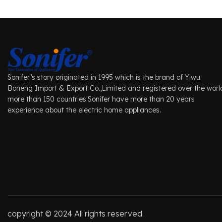
Sonifer’s story originated in 1995 which is the brand of Yiwu
Boneng Import & Export Co.,Limited and registered over the worl
more than 150 countries.Sonifer have more than 20 years
experience about the electric home appliances.
copyright © 2024 All rights reserved.