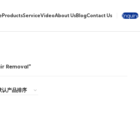
Inquiry
e
Products
Service
Video
About Us
Blog
Contact Us
ir Removal”