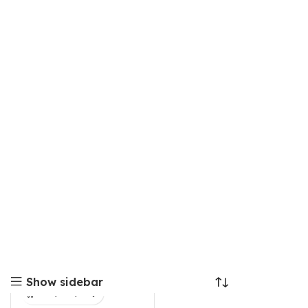
Show sidebar