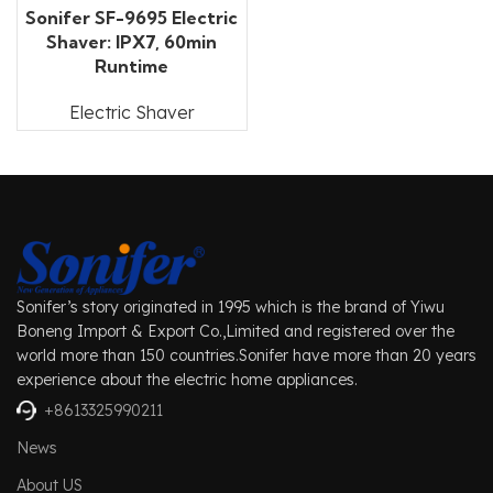
Sonifer SF-9695 Electric
Shaver: IPX7, 60min
Runtime
Electric Shaver
Sonifer’s story originated in 1995 which is the brand of Yiwu
Boneng Import & Export Co.,Limited and registered over the
world more than 150 countries.Sonifer have more than 20 years
experience about the electric home appliances.
+8613325990211
News
About US