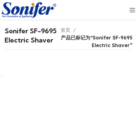
Sonifer SF-9695
首页
产品已标记为“Sonifer SF-9695
Electric Shaver
Electric Shaver”