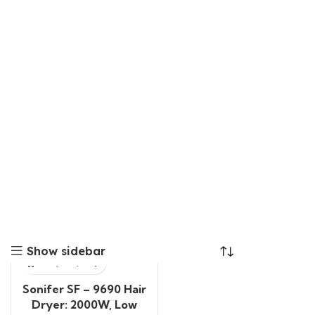
Show sidebar
Sonifer SF – 9690 Hair
Dryer: 2000W, Low