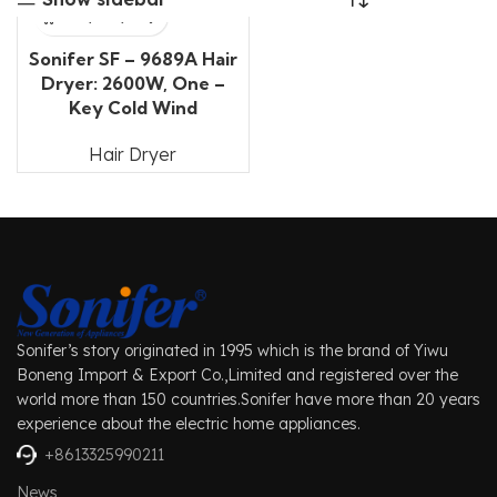
Sonifer SF – 9689A Hair
Dryer: 2600W, One –
Key Cold Wind
Hair Dryer
Sonifer’s story originated in 1995 which is the brand of Yiwu
Boneng Import & Export Co.,Limited and registered over the
world more than 150 countries.Sonifer have more than 20 years
experience about the electric home appliances.
+8613325990211
News