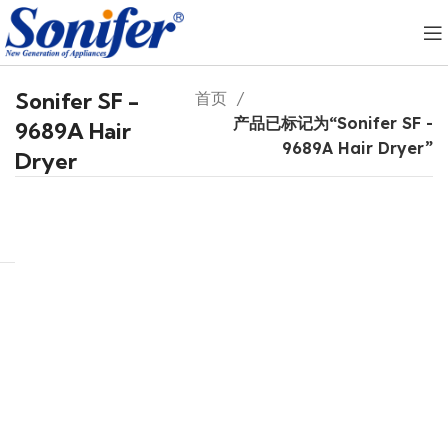
Sonifer SF -
首页
产品已标记为“Sonifer SF -
9689A Hair
9689A Hair Dryer”
Dryer