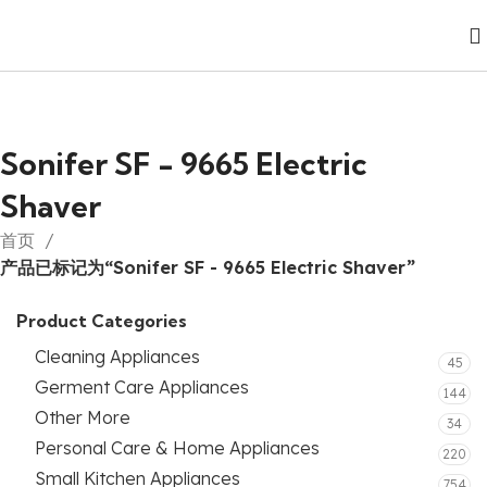
Sonifer SF - 9665 Electric
Shaver
首页
产品已标记为“Sonifer SF - 9665 Electric Shaver”
Product Categories
Cleaning Appliances
45
Germent Care Appliances
144
Other More
34
Personal Care & Home Appliances
220
Small Kitchen Appliances
754