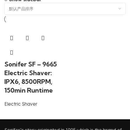
Sonifer SF – 9665
Electric Shaver:
IPX6, 8500RPM,
150min Runtime
Electric Shaver