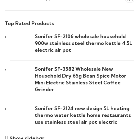
Top Rated Products
Sonifer SF-2106 wholesale household
900w stainless steel thermo kettle 4.5L
electric air pot
Sonifer SF-3582 Wholesale New
Household Dry 65g Bean Spice Motor
Mini Electric Stainless Steel Coffee
Grinder
Sonifer SF-2124 new design 5L heating
thermo water kettle home restaurants
use stainless steel air pot electric
Show sidebar