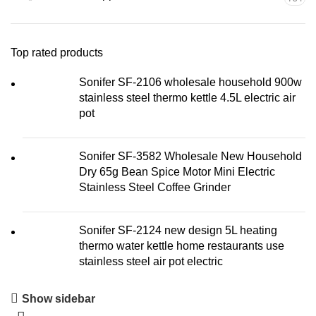
Top rated products
Sonifer SF-2106 wholesale household 900w
stainless steel thermo kettle 4.5L electric air
pot
Sonifer SF-3582 Wholesale New Household
Dry 65g Bean Spice Motor Mini Electric
Stainless Steel Coffee Grinder
Sonifer SF-2124 new design 5L heating
thermo water kettle home restaurants use
stainless steel air pot electric
Show sidebar