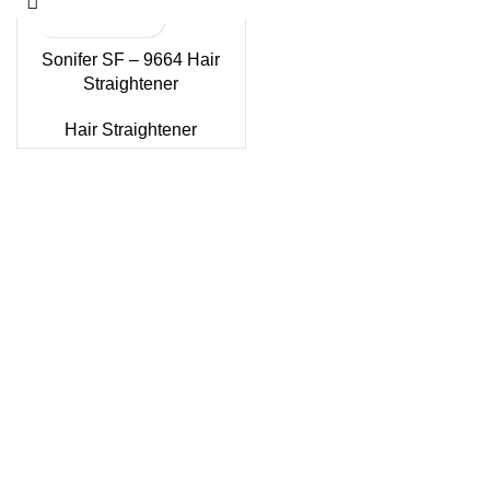
Sonifer SF – 9664 Hair
Straightener
Hair Straightener
Sonifer’s story originated in 1995 which is the brand of
Yiwu Boneng Import & Export Co.,Limited and registered
over the world more than 150 countries.Sonifer have more
than 20 years experience about the electric home
appliances.
+8613325990211
News
About US
Product Videos