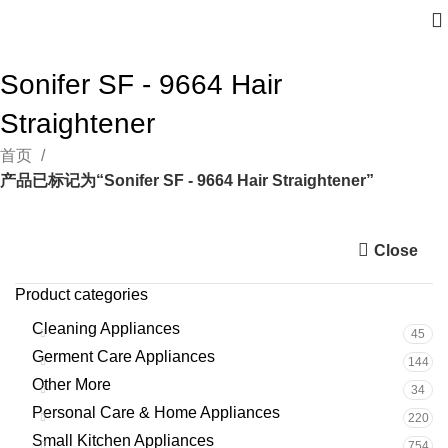
Sonifer SF - 9664 Hair
Straightener
首页
产品已标记为“Sonifer SF - 9664 Hair Straightener”
Close
Product categories
Cleaning Appliances
45
Germent Care Appliances
144
Other More
34
Personal Care & Home Appliances
220
Small Kitchen Appliances
754