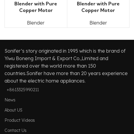
Blender with Pure
Blender with Pure
Copper Motor
Copper Motor
Blender
Blender
Sonifer’s story originated in 1995 which is the brand of
Yiwu Boneng Import & Export Co.,Limited and
registered over the world more than 150
countries.Sonifer have more than 20 years experience
about the electric home appliances.
+8613325990211
News
About US
Product Videos
Contact Us