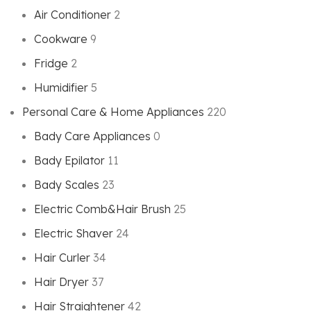
Air Conditioner
2
Cookware
9
Fridge
2
Humidifier
5
Personal Care & Home Appliances
220
Bady Care Appliances
0
Bady Epilator
11
Bady Scales
23
Electric Comb&Hair Brush
25
Electric Shaver
24
Hair Curler
34
Hair Dryer
37
Hair Straightener
42