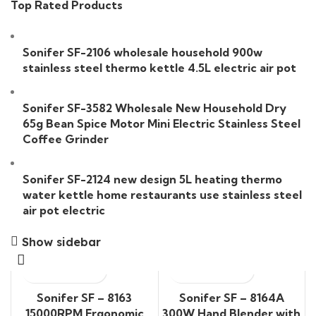
Top Rated Products
Sonifer SF-2106 wholesale household 900w
stainless steel thermo kettle 4.5L electric air pot
Sonifer SF-3582 Wholesale New Household Dry
65g Bean Spice Motor Mini Electric Stainless Steel
Coffee Grinder
Sonifer SF-2124 new design 5L heating thermo
water kettle home restaurants use stainless steel
air pot electric
Show sidebar
Sonifer SF – 8163
Sonifer SF – 8164A
15000RPM Ergonomic
300W Hand Blender with