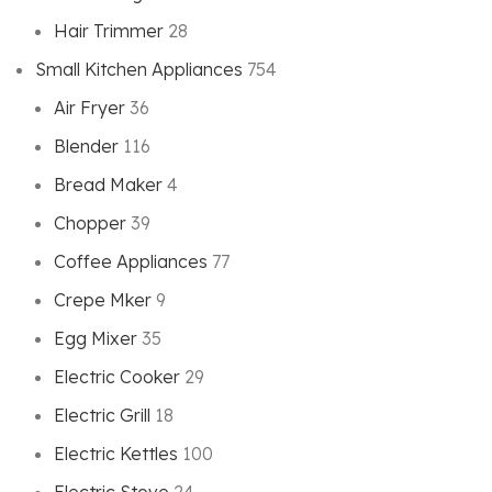
Hair Trimmer
28
Small Kitchen Appliances
754
Air Fryer
36
Blender
116
Bread Maker
4
Chopper
39
Coffee Appliances
77
Crepe Mker
9
Egg Mixer
35
Electric Cooker
29
Electric Grill
18
Electric Kettles
100