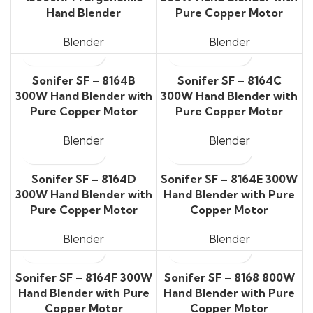
Hand Blender
Pure Copper Motor
Blender
Blender
Sonifer SF – 8164B
Sonifer SF – 8164C
300W Hand Blender with
300W Hand Blender with
Pure Copper Motor
Pure Copper Motor
Blender
Blender
Sonifer SF – 8164D
Sonifer SF – 8164E 300W
300W Hand Blender with
Hand Blender with Pure
Pure Copper Motor
Copper Motor
Blender
Blender
Sonifer SF – 8164F 300W
Sonifer SF – 8168 800W
Hand Blender with Pure
Hand Blender with Pure
Copper Motor
Copper Motor