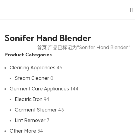
Sonifer Hand Blender
首页
产品已标记为“Sonifer Hand Blender”
Product Categories
Cleaning Appliances
45
Steam Cleaner
0
Germent Care Appliances
144
Electric Iron
94
Garment Steamer
43
Lint Remover
7
Other More
34