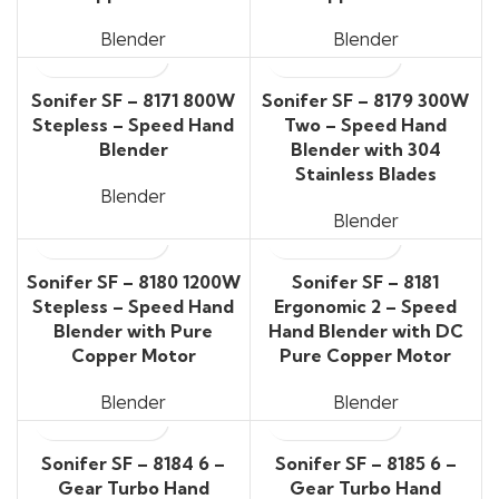
Blender
Blender
Sonifer SF – 8171 800W
Sonifer SF – 8179 300W
Stepless – Speed Hand
Two – Speed Hand
Blender
Blender with 304
Stainless Blades
Blender
Blender
Sonifer SF – 8180 1200W
Sonifer SF – 8181
Stepless – Speed Hand
Ergonomic 2 – Speed
Blender with Pure
Hand Blender with DC
Copper Motor
Pure Copper Motor
Blender
Blender
Sonifer SF – 8184 6 –
Sonifer SF – 8185 6 –
Gear Turbo Hand
Gear Turbo Hand