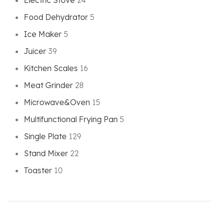
Electric Stove
24
Food Dehydrator
5
Ice Maker
5
Juicer
39
Kitchen Scales
16
Meat Grinder
28
Microwave&Oven
15
Multifunctional Frying Pan
5
Single Plate
129
Stand Mixer
22
Toaster
10