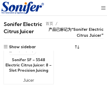
Sonifer Electric
首页
产品已标记为“Sonifer Electric
Citrus Juicer
Citrus Juicer”
Show sidebar
Sonifer SF – 5548
Electric Citrus Juicer: 8 –
Slot Precision Juicing
Juicer