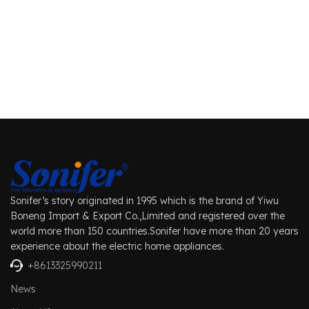
Sonifer’s story originated in 1995 which is the brand of Yiwu
Boneng Import & Export Co.,Limited and registered over the
world more than 150 countries.Sonifer have more than 20 years
experience about the electric home appliances.
+8613325990211
News