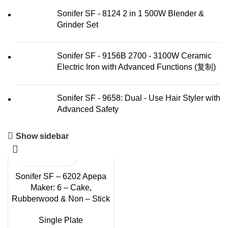
Sonifer SF - 8124 2 in 1 500W Blender &
Grinder Set
Sonifer SF - 9156B 2700 - 3100W Ceramic
Electric Iron with Advanced Functions (复制)
Sonifer SF - 9658: Dual - Use Hair Styler with
Advanced Safety
Show sidebar
Sonifer SF – 6202 Apepa
Maker: 6 – Cake,
Rubberwood & Non – Stick
Single Plate