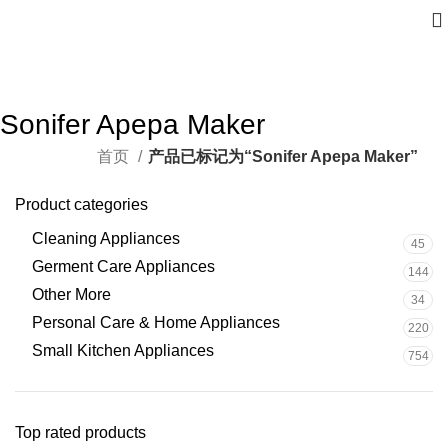
Sonifer Apepa Maker
首页
产品已标记为“Sonifer Apepa Maker”
Product categories
Cleaning Appliances
45
Germent Care Appliances
144
Other More
34
Personal Care & Home Appliances
220
Small Kitchen Appliances
754
Top rated products