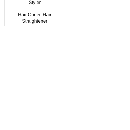
Styler
Hair Curler
,
Hair
Straightener
Sonifer’s story originated in 1995 which is the brand of
Yiwu Boneng Import & Export Co.,Limited and registered
over the world more than 150 countries.Sonifer have more
than 20 years experience about the electric home
appliances.
+8613325990211
News
About US
Product Videos
Contact Us