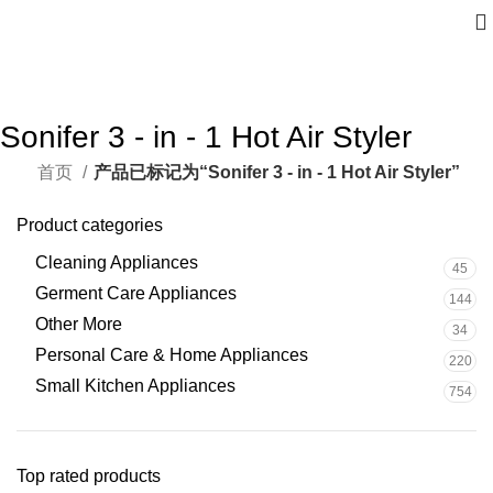
Sonifer 3 - in - 1 Hot Air Styler
首页
产品已标记为“Sonifer 3 - in - 1 Hot Air Styler”
Product categories
Cleaning Appliances
45
Germent Care Appliances
144
Other More
34
Personal Care & Home Appliances
220
Small Kitchen Appliances
754
Top rated products