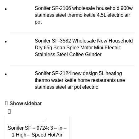
Sonifer SF-2106 wholesale household 900w
stainless steel thermo kettle 4.5L electric air
pot
Sonifer SF-3582 Wholesale New Household
Dry 65g Bean Spice Motor Mini Electric
Stainless Steel Coffee Grinder
Sonifer SF-2124 new design 5L heating
thermo water kettle home restaurants use
stainless steel air pot electric
Show sidebar
Sonifer SF – 9724: 3 – in –
1 High – Speed Hot Air