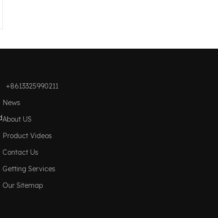
+8613325990211
News
d
About US
Product Videos
Contact Us
Getting Services
Our Sitemap