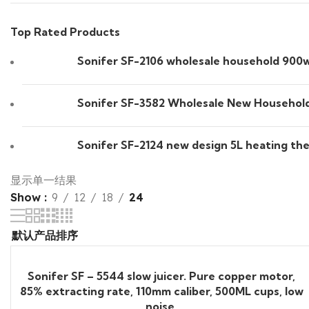
Top Rated Products
Sonifer SF-2106 wholesale household 900w s
Sonifer SF-3582 Wholesale New Household 
Sonifer SF-2124 new design 5L heating the
显示单一结果
Show
9
12
18
24
Sonifer SF – 5544 slow juicer. Pure copper motor,
85% extracting rate, 110mm caliber, 500ML cups, low
noise.