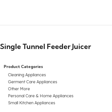
Single Tunnel Feeder Juicer
Product Categories
Cleaning Appliances
Germent Care Appliances
Other More
Personal Care & Home Appliances
Small Kitchen Appliances