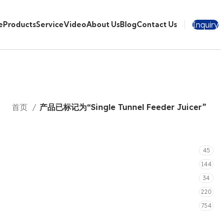
Inquiry
e
Products
Service
Video
About Us
Blog
Contact Us
首页
产品已标记为“Single Tunnel Feeder Juicer”
45
144
34
220
754