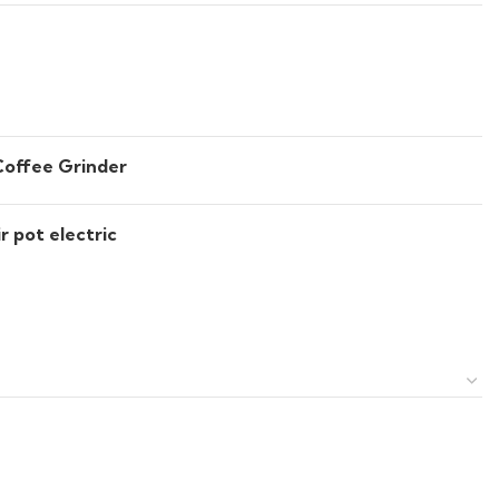
Coffee Grinder
r pot electric