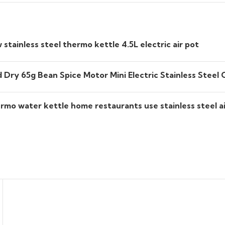
tainless steel thermo kettle 4.5L electric air pot
Dry 65g Bean Spice Motor Mini Electric Stainless Steel 
rmo water kettle home restaurants use stainless steel ai