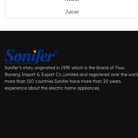
Juicer
Sonifer’s story originated in 1995 which is the brand of Yiwu
Boneng Import & Export Co.,Limited and registered over the worl
more than 150 countries.Sonifer have more than 20 years
experience about the electric home appliances.