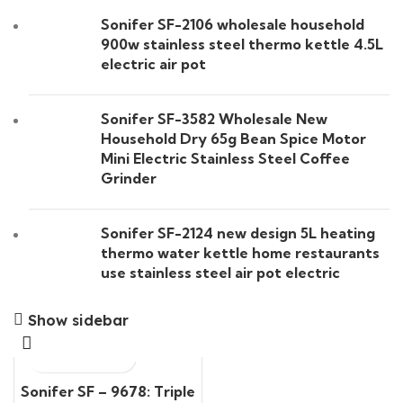
Sonifer SF-2106 wholesale household
900w stainless steel thermo kettle 4.5L
electric air pot
Sonifer SF-3582 Wholesale New
Household Dry 65g Bean Spice Motor
Mini Electric Stainless Steel Coffee
Grinder
Sonifer SF-2124 new design 5L heating
thermo water kettle home restaurants
use stainless steel air pot electric
Show sidebar
Sonifer SF – 9678: Triple