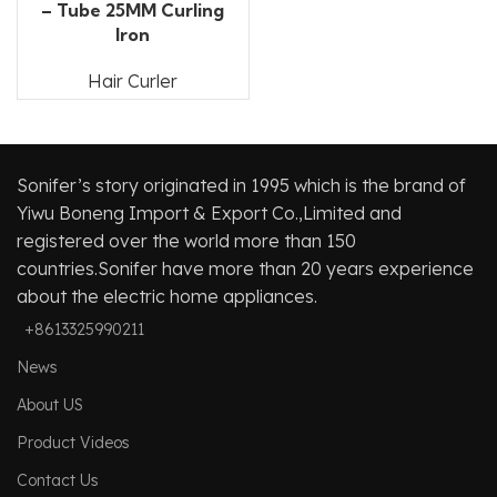
– Tube 25MM Curling
Iron
Hair Curler
Sonifer’s story originated in 1995 which is the brand of
Yiwu Boneng Import & Export Co.,Limited and
registered over the world more than 150
countries.Sonifer have more than 20 years experience
about the electric home appliances.
+8613325990211
News
About US
Product Videos
Contact Us