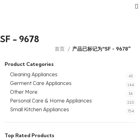
SF - 9678
首页
产品已标记为“SF - 9678”
Product Categories
Cleaning Appliances
45
Germent Care Appliances
144
Other More
34
Personal Care & Home Appliances
220
Small Kitchen Appliances
754
Top Rated Products