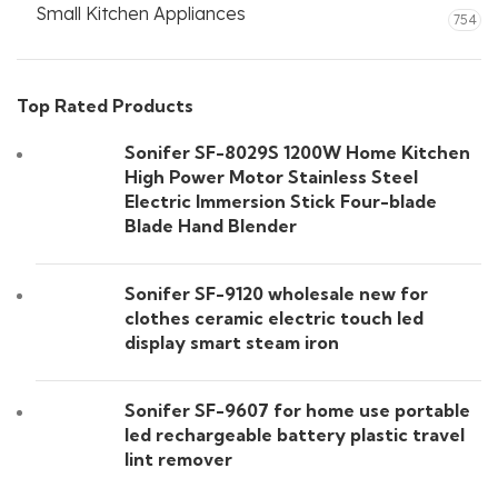
Small Kitchen Appliances
754
Top Rated Products
Sonifer SF-8029S 1200W Home Kitchen
High Power Motor Stainless Steel
Electric Immersion Stick Four-blade
Blade Hand Blender
Sonifer SF-9120 wholesale new for
clothes ceramic electric touch led
display smart steam iron
Sonifer SF-9607 for home use portable
led rechargeable battery plastic travel
lint remover