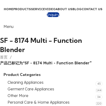
HOME
PRODUCTS
SERVICE
VIDEO
ABOUT US
BLOG
CONTACT US
Inquiry
Menu
SF - 8174 Multi - Function
Blender
首页
产品已标记为“SF - 8174 Multi - Function Blender”
Product Categories
Cleaning Appliances
45
Germent Care Appliances
144
Other More
34
Personal Care & Home Appliances
220