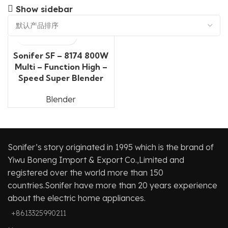
Show sidebar
Sonifer SF – 8174 800W
Multi – Function High –
Speed Super Blender
Blender
Sonifer’s story originated in 1995 which is the brand of
Yiwu Boneng Import & Export Co.,Limited and
registered over the world more than 150
countries.Sonifer have more than 20 years experience
about the electric home appliances.
+8613325990211