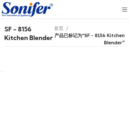
SF - 8156
首页
产品已标记为“SF - 8156 Kitchen
Kitchen Blender
Blender”