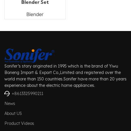
Blender Set
Blender
Sonifer’s story originated in 1995 which is the brand of Yiwu
Boneng Import & Export Co.,Limited and registered over the
world more than 150 countries.Sonifer have more than 20 years
experience about the electric home appliances.
+8613325990211
News
About US
Product Videos