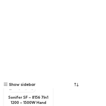
Show sidebar
Sonifer SF – 8156 7In1
1200 – 1500W Hand