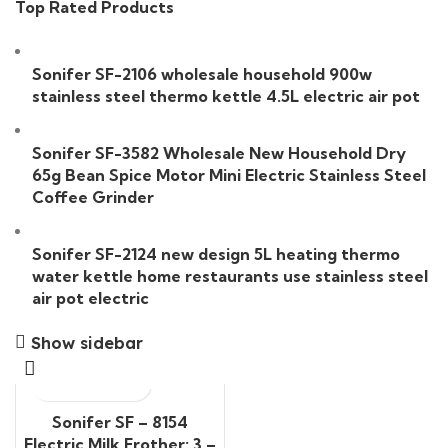
Top Rated Products
Sonifer SF-2106 wholesale household 900w
stainless steel thermo kettle 4.5L electric air pot
Sonifer SF-3582 Wholesale New Household Dry
65g Bean Spice Motor Mini Electric Stainless Steel
Coffee Grinder
Sonifer SF-2124 new design 5L heating thermo
water kettle home restaurants use stainless steel
air pot electric
Show sidebar
Sonifer SF – 8154
Electric Milk Frother: 3 –