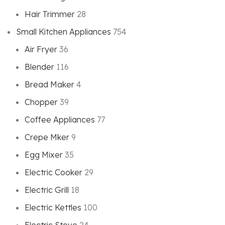
Hair Trimmer
28
Small Kitchen Appliances
754
Air Fryer
36
Blender
116
Bread Maker
4
Chopper
39
Coffee Appliances
77
Crepe Mker
9
Egg Mixer
35
Electric Cooker
29
Electric Grill
18
Electric Kettles
100