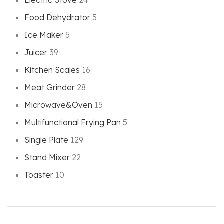
Electric Stove
24
Food Dehydrator
5
Ice Maker
5
Juicer
39
Kitchen Scales
16
Meat Grinder
28
Microwave&Oven
15
Multifunctional Frying Pan
5
Single Plate
129
Stand Mixer
22
Toaster
10