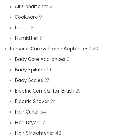
Air Conditioner
2
Cookware
9
Fridge
2
Humidifier
5
Personal Care & Home Appliances
220
Bady Care Appliances
0
Bady Epilator
11
Bady Scales
23
Electric Comb&Hair Brush
25
Electric Shaver
24
Hair Curler
34
Hair Dryer
37
Hair Straightener
42