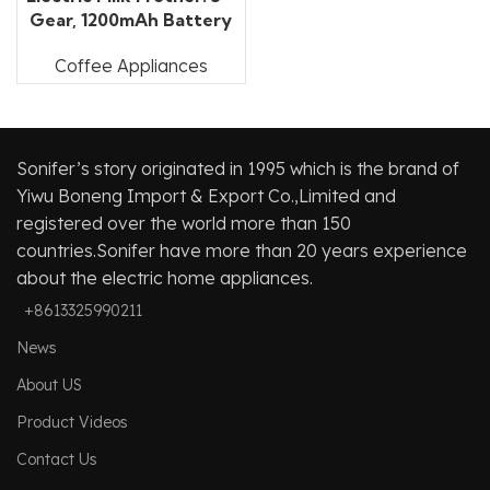
Gear, 1200mAh Battery
Coffee Appliances
Sonifer’s story originated in 1995 which is the brand of
Yiwu Boneng Import & Export Co.,Limited and
registered over the world more than 150
countries.Sonifer have more than 20 years experience
about the electric home appliances.
+8613325990211
News
About US
Product Videos
Contact Us