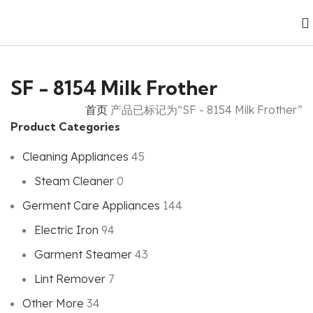
SF - 8154 Milk Frother
首页
产品已标记为“SF - 8154 Milk Frother”
Product Categories
Cleaning Appliances
45
Steam Cleaner
0
Germent Care Appliances
144
Electric Iron
94
Garment Steamer
43
Lint Remover
7
Other More
34