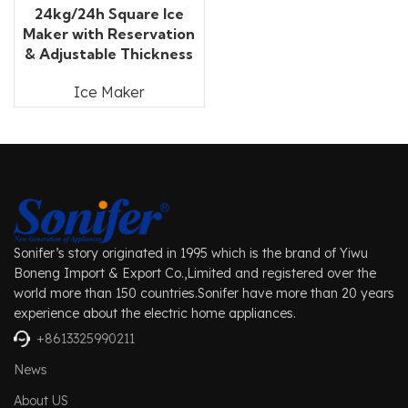
24kg/24h Square Ice
Maker with Reservation
& Adjustable Thickness
Ice Maker
Sonifer’s story originated in 1995 which is the brand of Yiwu
Boneng Import & Export Co.,Limited and registered over the
world more than 150 countries.Sonifer have more than 20 years
experience about the electric home appliances.
+8613325990211
News
About US