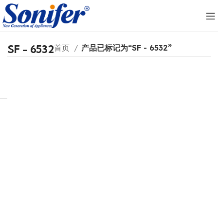
SF - 6532
首页
产品已标记为“SF - 6532”