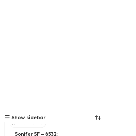
Show sidebar
Sonifer SF – 6532: