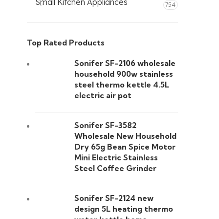
Small Kitchen Appliances
754
Top Rated Products
Sonifer SF-2106 wholesale
household 900w stainless
steel thermo kettle 4.5L
electric air pot
Sonifer SF-3582
Wholesale New Household
Dry 65g Bean Spice Motor
Mini Electric Stainless
Steel Coffee Grinder
Sonifer SF-2124 new
design 5L heating thermo