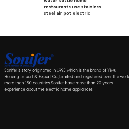
water kettle home
restaurants use stainless
steel air pot electric
Sonifer’s story originated in 1995 which is the brand of Yiwu
Boneng Import & Export Co.,Limited and registered over the worl
more than 150 countries.Sonifer have more than 20 years
experience about the electric home appliances.