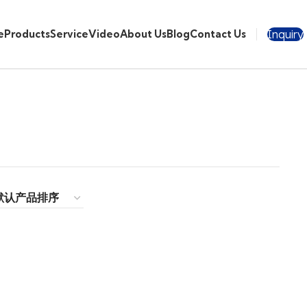
Inquiry
e
Products
Service
Video
About Us
Blog
Contact Us