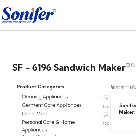
SF - 6196 Sandwich Maker
首
Product Categories
显示单一结
Cleaning Appliances
45
Germent Care Appliances
Sonife
144
Maker:
Other More
34
Personal Care & Home
220
Appliances