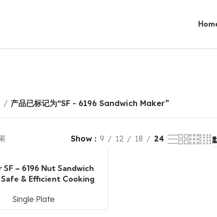
Hom
页
产品已标记为“SF - 6196 Sandwich Maker”
果
Show
9
12
18
24
r SF – 6196 Nut Sandwich
 Safe & Efficient Cooking
Single Plate