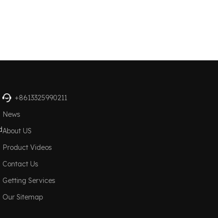
+8613325990211
News
d
About US
Product Videos
Contact Us
Getting Services
Our Sitemap