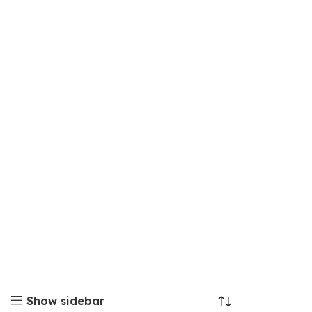
Show sidebar