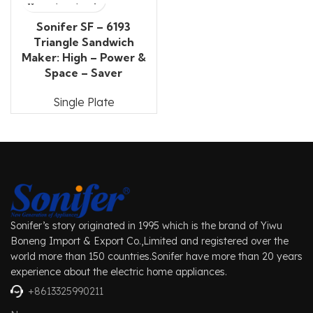
Sonifer SF – 6193
Triangle Sandwich
Maker: High – Power &
Space – Saver
Single Plate
Sonifer’s story originated in 1995 which is the brand of Yiwu
Boneng Import & Export Co.,Limited and registered over the
world more than 150 countries.Sonifer have more than 20 years
experience about the electric home appliances.
+8613325990211