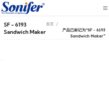
SF - 6193
首页
产品已标记为“SF - 6193
Sandwich Maker
Sandwich Maker”