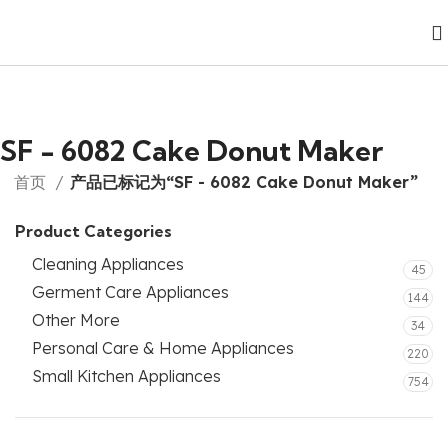
SF - 6082 Cake Donut Maker
首页
产品已标记为“SF - 6082 Cake Donut Maker”
Product Categories
Cleaning Appliances
45
Germent Care Appliances
144
Other More
34
Personal Care & Home Appliances
220
Small Kitchen Appliances
754