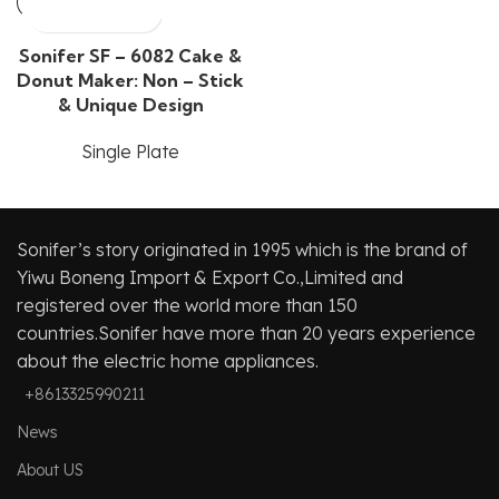
Sonifer SF – 6082 Cake &
Donut Maker: Non – Stick
& Unique Design
Single Plate
Sonifer’s story originated in 1995 which is the brand of
Yiwu Boneng Import & Export Co.,Limited and
registered over the world more than 150
countries.Sonifer have more than 20 years experience
about the electric home appliances.
+8613325990211
News
About US