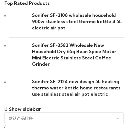
Top Rated Products
Sonifer SF-2106 wholesale household
900w stainless steel thermo kettle 4.5L
electric air pot
Sonifer SF-3582 Wholesale New
Household Dry 65g Bean Spice Motor
Mini Electric Stainless Steel Coffee
Grinder
Sonifer SF-2124 new design 5L heating
thermo water kettle home restaurants
use stainless steel air pot electric
Show sidebar