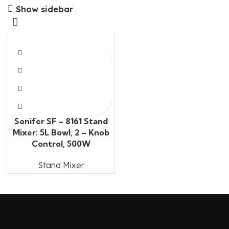
Show sidebar
Sonifer SF – 8161 Stand
Mixer: 5L Bowl, 2 – Knob
Control, 500W
Stand Mixer