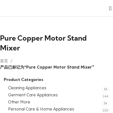
Pure Copper Motor Stand
Mixer
首页
产品已标记为“Pure Copper Motor Stand Mixer”
Product Categories
Cleaning Appliances
45
Germent Care Appliances
144
Other More
34
Personal Care & Home Appliances
220