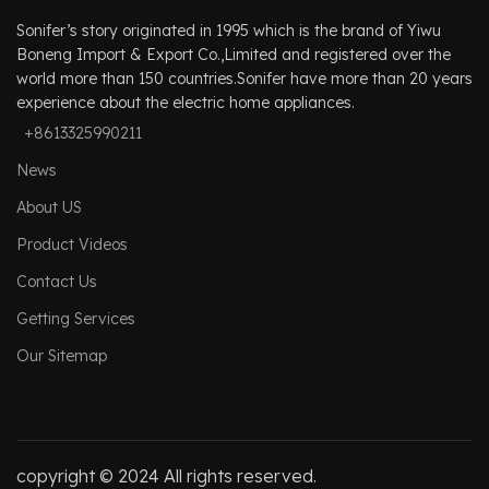
Sonifer’s story originated in 1995 which is the brand of Yiwu
Boneng Import & Export Co.,Limited and registered over the
world more than 150 countries.Sonifer have more than 20 years
experience about the electric home appliances.
+8613325990211
News
About US
Product Videos
Contact Us
Getting Services
Our Sitemap
copyright © 2024 All rights reserved.