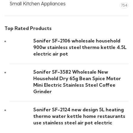
Small Kitchen Appliances
754
Top Rated Products
Sonifer SF-2106 wholesale household
900w stainless steel thermo kettle 4.5L
electric air pot
Sonifer SF-3582 Wholesale New
Household Dry 65g Bean Spice Motor
Mini Electric Stainless Steel Coffee
Grinder
Sonifer SF-2124 new design 5L heating
thermo water kettle home restaurants
use stainless steel air pot electric