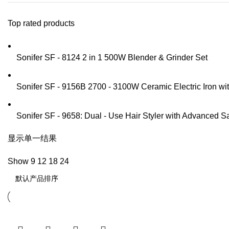
Top rated products
Sonifer SF - 8124 2 in 1 500W Blender & Grinder Set
Sonifer SF - 9156B 2700 - 3100W Ceramic Electric Iron w
Sonifer SF - 9658: Dual - Use Hair Styler with Advanced S
显示单一结果
Show
9
12
18
24