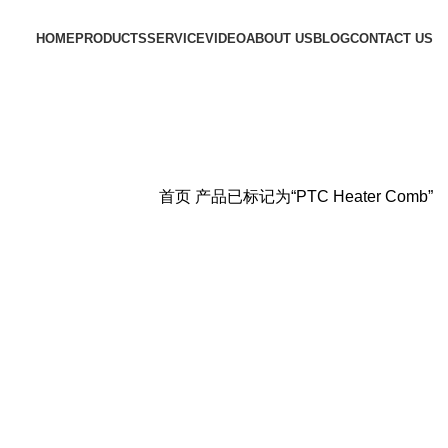
HOME
PRODUCTS
SERVICE
VIDEO
ABOUT US
BLOG
CONTACT US
首页
产品已标记为“PTC Heater Comb”