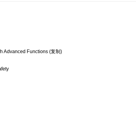
ith Advanced Functions (复制)
afety