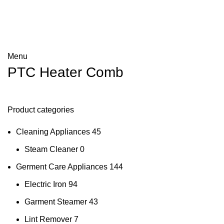
Menu
PTC Heater Comb
Product categories
Cleaning Appliances
45
Steam Cleaner
0
Germent Care Appliances
144
Electric Iron
94
Garment Steamer
43
Lint Remover
7