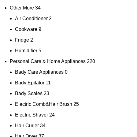
Other More
34
Air Conditioner
2
Cookware
9
Fridge
2
Humidifier
5
Personal Care & Home Appliances
220
Bady Care Appliances
0
Bady Epilator
11
Bady Scales
23
Electric Comb&Hair Brush
25
Electric Shaver
24
Hair Curler
34
Hair Dryer
37