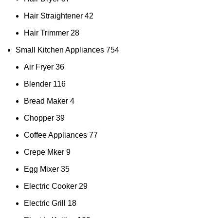
Hair Straightener
42
Hair Trimmer
28
Small Kitchen Appliances
754
Air Fryer
36
Blender
116
Bread Maker
4
Chopper
39
Coffee Appliances
77
Crepe Mker
9
Egg Mixer
35
Electric Cooker
29
Electric Grill
18