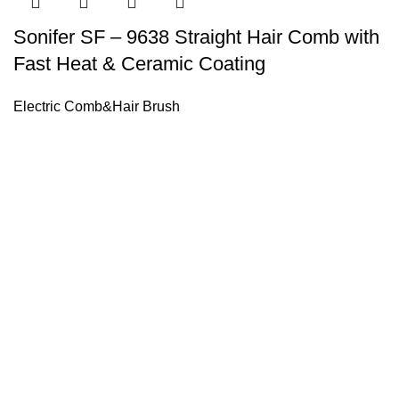
Sonifer SF – 9638 Straight Hair Comb with
Fast Heat & Ceramic Coating
Electric Comb&Hair Brush
Sonifer’s story originated in 1995 which is the brand of Yiw
experience about the electric home appliances.
+8613325990211
News
About US
Product Videos
Contact Us
Getting Services