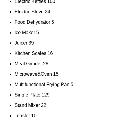
Electric Kettles
100
Electric Stove
24
Food Dehydrator
5
Ice Maker
5
Juicer
39
Kitchen Scales
16
Meat Grinder
28
Microwave&Oven
15
Multifunctional Frying Pan
5
Single Plate
129
Stand Mixer
22
Toaster
10