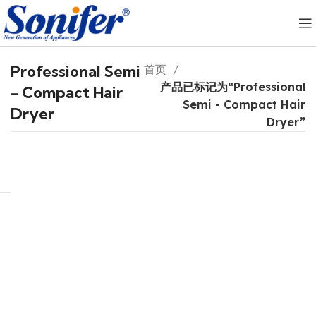
Professional Semi
首页
产品已标记为“Professional
- Compact Hair
Semi - Compact Hair
Dryer
Dryer”