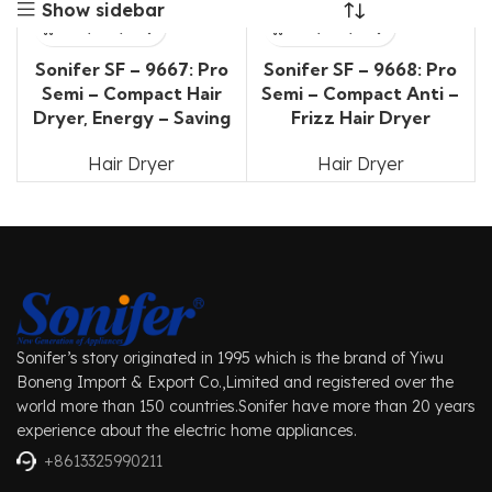
Show sidebar
Sonifer SF – 9667: Pro
Sonifer SF – 9668: Pro
Semi – Compact Hair
Semi – Compact Anti –
Dryer, Energy – Saving
Frizz Hair Dryer
Hair Dryer
Hair Dryer
Sonifer’s story originated in 1995 which is the brand of Yiwu
Boneng Import & Export Co.,Limited and registered over the
world more than 150 countries.Sonifer have more than 20 years
experience about the electric home appliances.
+8613325990211