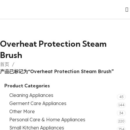
Overheat Protection Steam
Brush
首页
产品已标记为“Overheat Protection Steam Brush”
Product Categories
Cleaning Appliances
45
Germent Care Appliances
144
Other More
34
Personal Care & Home Appliances
220
Small Kitchen Appliances
754