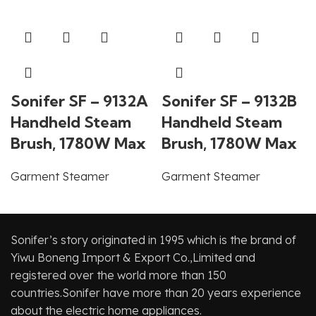
Sonifer SF – 9132A
Sonifer SF – 9132B
Handheld Steam
Handheld Steam
Brush, 1780W Max
Brush, 1780W Max
Garment Steamer
Garment Steamer
Sonifer’s story originated in 1995 which is the brand of
Yiwu Boneng Import & Export Co.,Limited and
registered over the world more than 150
countries.Sonifer have more than 20 years experience
about the electric home appliances.