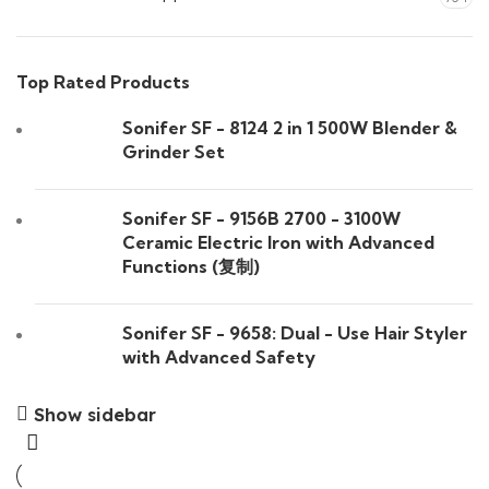
Top Rated Products
Sonifer SF - 8124 2 in 1 500W Blender &
Grinder Set
Sonifer SF - 9156B 2700 - 3100W
Ceramic Electric Iron with Advanced
Functions (复制)
Sonifer SF - 9658: Dual - Use Hair Styler
with Advanced Safety
Show sidebar