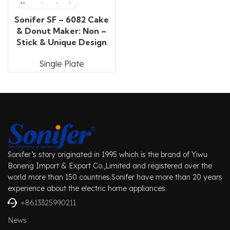
Sonifer SF – 6082 Cake
& Donut Maker: Non –
Stick & Unique Design
Single Plate
Sonifer’s story originated in 1995 which is the brand of Yiwu
Boneng Import & Export Co.,Limited and registered over the
world more than 150 countries.Sonifer have more than 20 years
experience about the electric home appliances.
+8613325990211
News