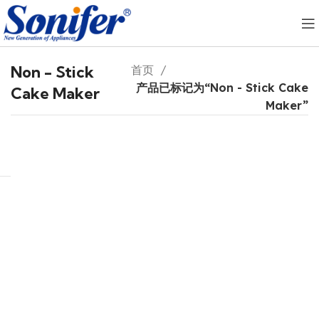
Non - Stick
首页
产品已标记为“Non - Stick Cake
Cake Maker
Maker”