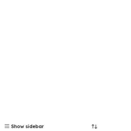
Show sidebar