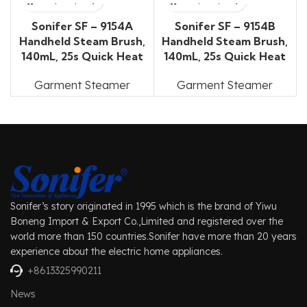
Sonifer SF – 9154A
Sonifer SF – 9154B
Handheld Steam Brush,
Handheld Steam Brush,
140mL, 25s Quick Heat
140mL, 25s Quick Heat
Garment Steamer
Garment Steamer
Sonifer’s story originated in 1995 which is the brand of Yiwu
Boneng Import & Export Co.,Limited and registered over the
world more than 150 countries.Sonifer have more than 20 years
experience about the electric home appliances.
+8613325990211
News