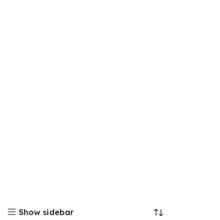
Show sidebar