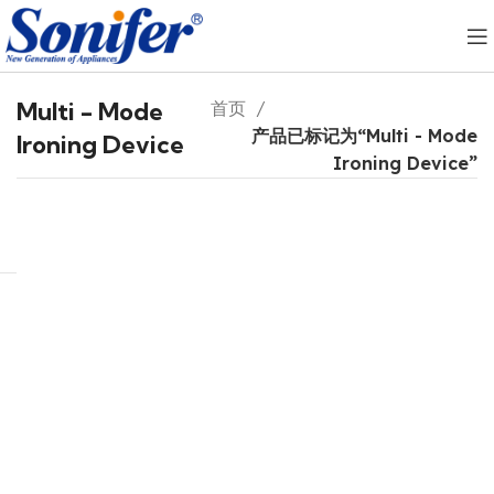
Multi - Mode
首页
产品已标记为“Multi - Mode
Ironing Device
Ironing Device”