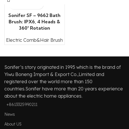
Sonifer SF – 9662 Bath
Brush: IPX6, 4 Heads &
360° Rotation
Electric Comb&Hair Brush
Sonifer’s story originated in 1995 which is the brand of
Yiwu Boneng Import & Export Co.,Limited and
registered over the world more than 150
countries.Sonifer have more than 20 years experience
about the electric home appliances.
+8613325990211
News
About US