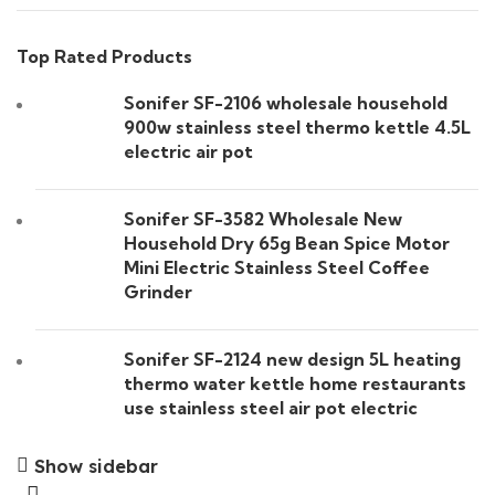
Top Rated Products
Sonifer SF-2106 wholesale household
900w stainless steel thermo kettle 4.5L
electric air pot
Sonifer SF-3582 Wholesale New
Household Dry 65g Bean Spice Motor
Mini Electric Stainless Steel Coffee
Grinder
Sonifer SF-2124 new design 5L heating
thermo water kettle home restaurants
use stainless steel air pot electric
Show sidebar