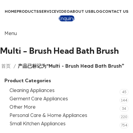
HOME
PRODUCTS
SERVICE
VIDEO
ABOUT US
BLOG
CONTACT US
Inquiry
Menu
Multi - Brush Head Bath Brush
首页
产品已标记为“Multi - Brush Head Bath Brush”
Product Categories
Cleaning Appliances
45
Germent Care Appliances
144
Other More
34
Personal Care & Home Appliances
220
Small Kitchen Appliances
754