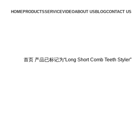
HOME
PRODUCTS
SERVICE
VIDEO
ABOUT US
BLOG
CONTACT US
首页
产品已标记为“Long Short Comb Teeth Styler”