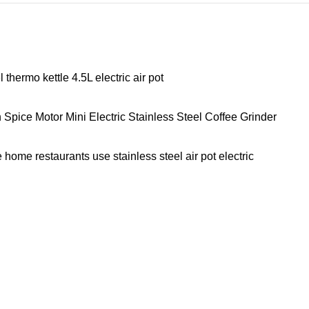
hermo kettle 4.5L electric air pot
ice Motor Mini Electric Stainless Steel Coffee Grinder
home restaurants use stainless steel air pot electric