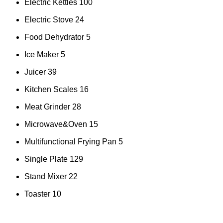
Electric Kettles
100
Electric Stove
24
Food Dehydrator
5
Ice Maker
5
Juicer
39
Kitchen Scales
16
Meat Grinder
28
Microwave&Oven
15
Multifunctional Frying Pan
5
Single Plate
129
Stand Mixer
22
Toaster
10