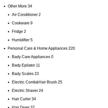
Other More
34
Air Conditioner
2
Cookware
9
Fridge
2
Humidifier
5
Personal Care & Home Appliances
220
Bady Care Appliances
0
Bady Epilator
11
Bady Scales
23
Electric Comb&Hair Brush
25
Electric Shaver
24
Hair Curler
34
Hair Dryer
37