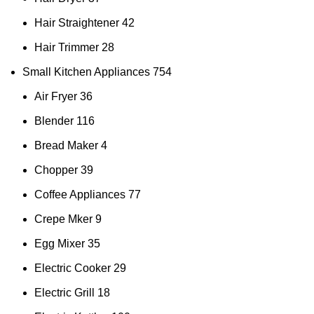
Hair Straightener
42
Hair Trimmer
28
Small Kitchen Appliances
754
Air Fryer
36
Blender
116
Bread Maker
4
Chopper
39
Coffee Appliances
77
Crepe Mker
9
Egg Mixer
35
Electric Cooker
29
Electric Grill
18