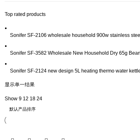
Top rated products
Sonifer SF-2106 wholesale household 900w stainless steel t
Sonifer SF-3582 Wholesale New Household Dry 65g Bean Sp
Sonifer SF-2124 new design 5L heating thermo water kettle 
显示单一结果
Show
9
12
18
24