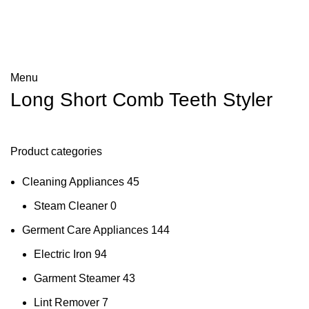
Menu
Long Short Comb Teeth Styler
Product categories
Cleaning Appliances
45
Steam Cleaner
0
Germent Care Appliances
144
Electric Iron
94
Garment Steamer
43
Lint Remover
7