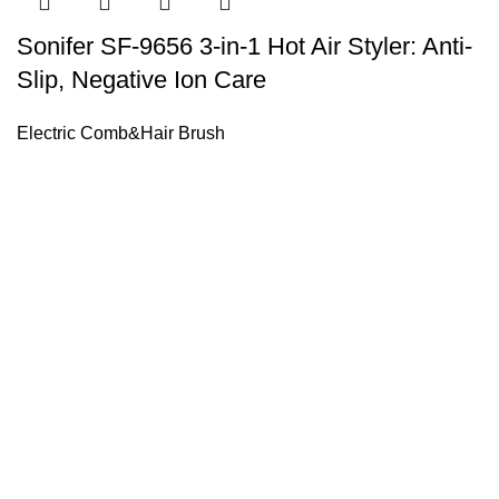
Sonifer SF-9656 3-in-1 Hot Air Styler: Anti-
Slip, Negative Ion Care
Electric Comb&Hair Brush
Sonifer’s story originated in 1995 which is the brand of Yiw
experience about the electric home appliances.
+8613325990211
News
About US
Product Videos
Contact Us
Getting Services