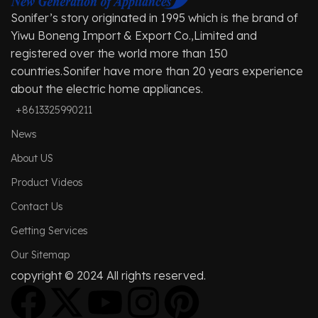
Sonifer’s story originated in 1995 which is the brand of
Yiwu Boneng Import & Export Co.,Limited and
registered over the world more than 150
countries.Sonifer have more than 20 years experience
about the electric home appliances.
+8613325990211
News
About US
Product Videos
Contact Us
Getting Services
Our Sitemap
copyright © 2024 All rights reserved.