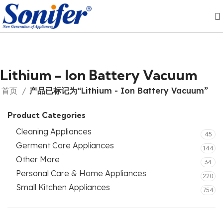
Lithium - Ion Battery Vacuum
首页
产品已标记为“Lithium - Ion Battery Vacuum”
Product Categories
Cleaning Appliances
45
Germent Care Appliances
144
Other More
34
Personal Care & Home Appliances
220
Small Kitchen Appliances
754