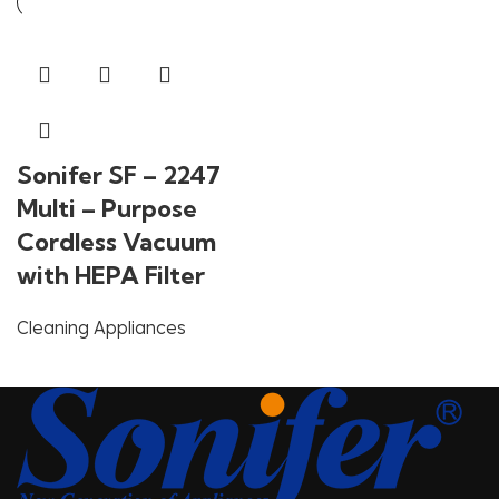
Sonifer SF – 2247
Multi – Purpose
Cordless Vacuum
with HEPA Filter
Cleaning Appliances