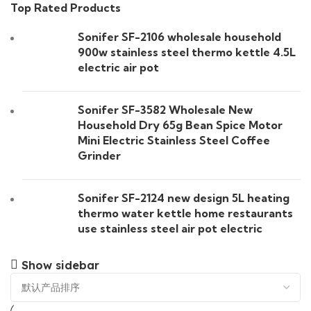
Top Rated Products
Sonifer SF-2106 wholesale household
900w stainless steel thermo kettle 4.5L
electric air pot
Sonifer SF-3582 Wholesale New
Household Dry 65g Bean Spice Motor
Mini Electric Stainless Steel Coffee
Grinder
Sonifer SF-2124 new design 5L heating
thermo water kettle home restaurants
use stainless steel air pot electric
Show sidebar